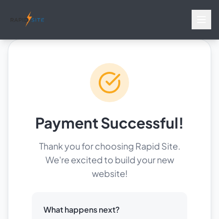
Payment Successful!
Thank you for choosing Rapid Site.
We're excited to build your new
website!
What happens next?