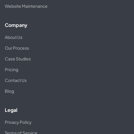
Website Maintenance
Company
About Us
Our Process
Case Studies
Pricing
Contact Us
Blog
Legal
Privacy Policy
Terms of Service