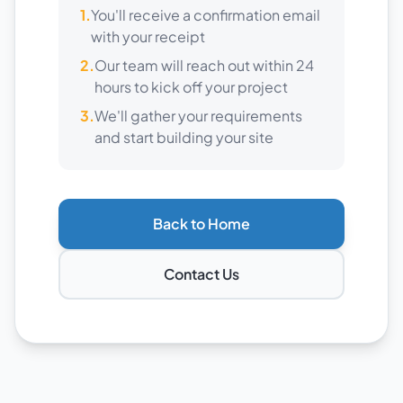
1.
You'll receive a confirmation email
with your receipt
2.
Our team will reach out within 24
hours to kick off your project
3.
We'll gather your requirements
and start building your site
Back to Home
Contact Us