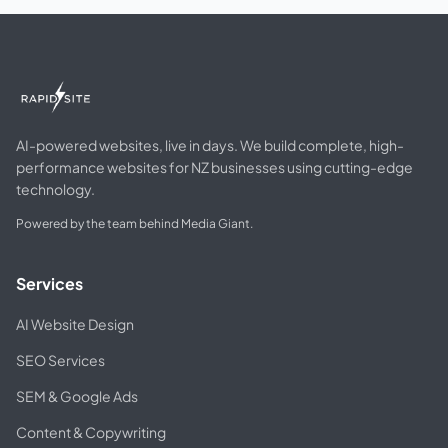
AI-powered websites, live in days. We build complete, high-
performance websites for NZ businesses using cutting-edge
technology.
Powered by the team behind Media Giant.
Services
AI Website Design
SEO Services
SEM & Google Ads
Content & Copywriting