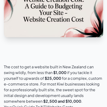
The cost to get a website built in New Zealand can
swing wildly, from less than
$1,000
if you tackle it
yourself to upwards of
$25,000
for a complex, custom
e-commerce store. For most Kiwi businesses looking
for a professionally built site, the sweet spot for the
initial design and development usually lands
somewhere between
$2,500 and $10,000
.
Your Quick Guide To NZ Website Costs