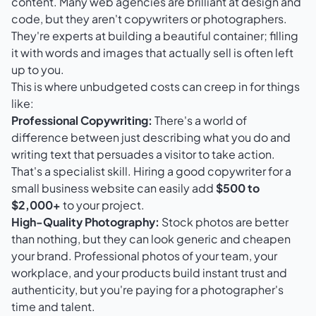
content. Many web agencies are brilliant at design and
code, but they aren't copywriters or photographers.
They're experts at building a beautiful container; filling
it with words and images that actually sell is often left
up to you.
This is where unbudgeted costs can creep in for things
like:
Professional Copywriting:
There's a world of
difference between just describing what you do and
writing text that persuades a visitor to take action.
That's a specialist skill. Hiring a good copywriter for a
small business website can easily add
$500 to
$2,000+
to your project.
High-Quality Photography:
Stock photos are better
than nothing, but they can look generic and cheapen
your brand. Professional photos of your team, your
workplace, and your products build instant trust and
authenticity, but you're paying for a photographer's
time and talent.