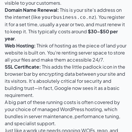
visible to your customers.
Domain Name Renewal:
This is your site's address on
the internet (like
). You register
yourbusiness.co.nz
it for a set time, usually a year or two, and must renew it
to keep it. This typically costs around
$30–$50 per
year
.
Web Hosting:
Think of hosting as the piece of land your
website is built on. You're renting server space to store
all your files and make them accessible 24/7.
SSL Certificate:
This adds the little padlock icon in the
browser bar by encrypting data between your site and
its visitors. It’s absolutely critical for security and
building trust—in fact, Google now sees it as a basic
requirement.
A big part of these running costs is often covered by
your choice of
managed WordPress hosting
, which
bundles in server maintenance, performance tuning,
and specialist support.
Just like a work ute needs ongoing WOFs, rego, and