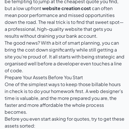
be tempting to jump at the cheapest quote you find,
but a low upfront
website creation cost
can often
mean poor performance and missed opportunities
down the road. The real trick is to find that sweet spot—
a professional, high-quality website that gets you
results without draining your bank account.
The good news? With a bit of smart planning, you can
bring the cost down significantly while still getting a
site you're proud of. It all starts with being strategic and
organised well before a developer even touches a line
of code.
Prepare Your Assets Before You Start
One of the simplest ways to keep those billable hours
in check is to do your homework first. A web designer’s
time is valuable, and the more prepared you are, the
faster and more affordable the whole process
becomes.
Before you even start asking for quotes, try to get these
assets sorted: