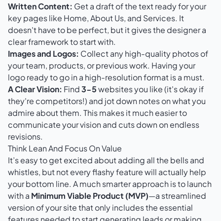
Written Content:
Get a draft of the text ready for your
key pages like Home, About Us, and Services. It
doesn't have to be perfect, but it gives the designer a
clear framework to start with.
Images and Logos:
Collect any high-quality photos of
your team, products, or previous work. Having your
logo ready to go in a high-resolution format is a must.
A Clear Vision:
Find
3-5
websites you like (it's okay if
they're competitors!) and jot down notes on what you
admire about them. This makes it much easier to
communicate your vision and cuts down on endless
revisions.
Think Lean And Focus On Value
It’s easy to get excited about adding all the bells and
whistles, but not every flashy feature will actually help
your bottom line. A much smarter approach is to launch
with a
Minimum Viable Product (MVP)
—a streamlined
version of your site that only includes the essential
features needed to start generating leads or making