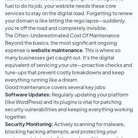
fuel to do its job, your website needs these core
services to stay on the digital road. Forgetting to renew
your domain is like letting the rego lapse—suddenly,
you’re off the road and completely invisible.
The Often-Underestimated Cost Of Maintenance
Beyond the basics, the most significant ongoing
expense is
website maintenance
. This is where so
many businesses get caught out. It's the digital
equivalent of servicing your ute—proactive checks and
tune-ups that prevent costly breakdowns and keep
everything running like a dream.
Good maintenance covers several key jobs:
Software Updates:
Regularly updating your platform
(like WordPress) and its plugins is vital for patching
security vulnerabilities and keeping everything working
together.
Security Monitoring:
Actively scanning for malware,
blocking hacking attempts, and protecting your