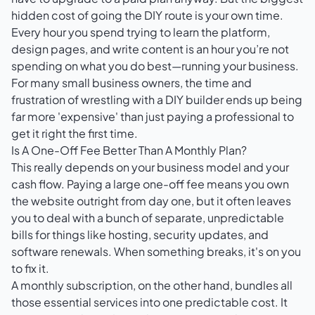
hidden cost of going the DIY route is your own time.
Every hour you spend trying to learn the platform,
design pages, and write content is an hour you’re not
spending on what you do best—running your business.
For many small business owners, the time and
frustration of wrestling with a DIY builder ends up being
far more 'expensive' than just paying a professional to
get it right the first time.
Is A One-Off Fee Better Than A Monthly Plan?
This really depends on your business model and your
cash flow. Paying a large one-off fee means you own
the website outright from day one, but it often leaves
you to deal with a bunch of separate, unpredictable
bills for things like hosting, security updates, and
software renewals. When something breaks, it's on you
to fix it.
A monthly subscription, on the other hand, bundles all
those essential services into one predictable cost. It