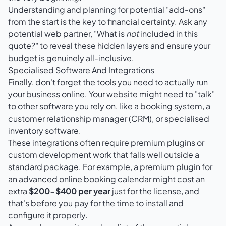
Understanding and planning for potential "add-ons"
from the start is the key to financial certainty. Ask any
potential web partner, "What is
not
included in this
quote?" to reveal these hidden layers and ensure your
budget is genuinely all-inclusive.
Specialised Software And Integrations
Finally, don't forget the tools you need to actually run
your business online. Your website might need to "talk"
to other software you rely on, like a booking system, a
customer relationship manager (CRM), or specialised
inventory software.
These integrations often require premium plugins or
custom development work that falls well outside a
standard package. For example, a premium plugin for
an advanced online booking calendar might cost an
extra
$200-$400 per year
just for the license, and
that's before you pay for the time to install and
configure it properly.