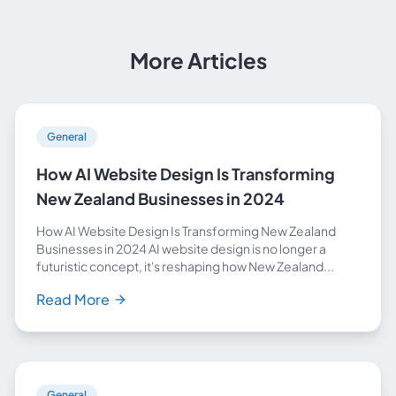
More Articles
General
How AI Website Design Is Transforming
New Zealand Businesses in 2024
How AI Website Design Is Transforming New Zealand
Businesses in 2024 AI website design is no longer a
futuristic concept, it's reshaping how New Zealand...
Read More
General