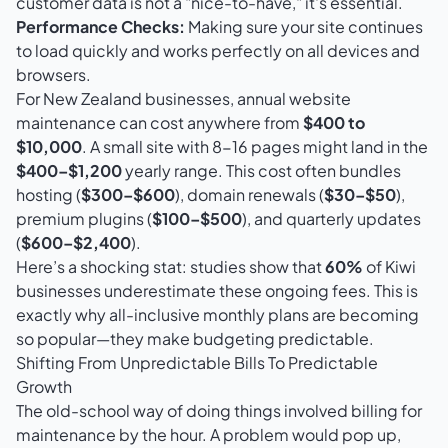
customer data is not a "nice-to-have," it's essential.
Performance Checks:
Making sure your site continues
to load quickly and works perfectly on all devices and
browsers.
For New Zealand businesses, annual website
maintenance can cost anywhere from
$400 to
$10,000
. A small site with 8-16 pages might land in the
$400–$1,200
yearly range. This cost often bundles
hosting (
$300–$600
), domain renewals (
$30–$50
),
premium plugins (
$100–$500
), and quarterly updates
(
$600–$2,400
).
Here’s a shocking stat: studies show that
60%
of Kiwi
businesses underestimate these ongoing fees. This is
exactly why all-inclusive monthly plans are becoming
so popular—they make budgeting predictable.
Shifting From Unpredictable Bills To Predictable
Growth
The old-school way of doing things involved billing for
maintenance by the hour. A problem would pop up,