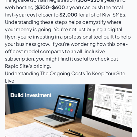
web hosting (
$300–$600
a year) can push the total
first-year cost closer to
$2,000
for a lot of Kiwi SMEs.
Understanding these steps helps demystify where
your money is going. You’re not just buying a digital
flyer; you’re investing in a professional tool built to help
your business grow. If you're wondering how this one-
off cost model compares to an all-inclusive
subscription, you might find it useful to check out
Rapid Site's pricing
.
Understanding The Ongoing Costs To Keep Your Site
Live