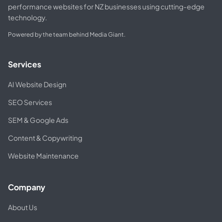
performance websites for NZ businesses using cutting-edge
technology.
Powered by the team behind Media Giant.
Services
AI Website Design
SEO Services
SEM & Google Ads
Content & Copywriting
Website Maintenance
Company
About Us