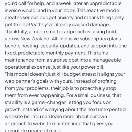
you'd call for help, and a week later an unpredictable
invoice would land in your inbox. This reactive model
creates serious budget anxiety and means things only
get fixed
after
they've already caused damage.
Thankfully, a much smarter approach is taking hold
across New Zealand. All-inclusive subscription plans
bundle hosting, security, updates, and support into one
fixed, predictable monthly payment. This turns
maintenance from a surprise cost into a manageable
operational expense, just like your power bill.
This model doesn't just kill budget stress; it aligns your
web partner's goals with yours. Instead of profiting
from your problems, their job is to proactively stop
them from ever happening. For a small business, that
stability is a game-changer, letting you focus on
growth instead of worrying about the next unexpected
website bill. You can learn more about our own
approach to
website maintenance
that gives you
complete peace of mind.