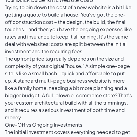
Trying to pin down the cost of a new website is a bit like
getting a quote to build a house. You've got the one-
off construction cost – the design, the build, the final
touches – and then you have the ongoing expenses like
rates and insurance to keep it all running. It's the same
deal with websites; costs are split between the initial
investment and the recurring fees.
The upfront price tag really depends on the size and
complexity of your digital "house." A simple one-page
site is like a small bach – quick and affordable to put
up. A standard multi-page business website is more
like a family home, needing a bit more planning and a
bigger budget. A full-blown e-commerce store? That's
your custom architectural build with all the trimmings,
and it requires a serious investment of both time and
money.
One-Off vs Ongoing Investments
The initial investment covers everything needed to get