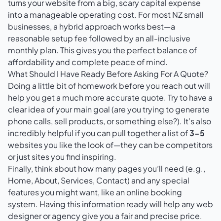
turns your website from a big, scary capital expense
into a manageable operating cost. For most NZ small
businesses, a hybrid approach works best—a
reasonable setup fee followed by an all-inclusive
monthly plan. This gives you the perfect balance of
affordability and complete peace of mind.
What Should I Have Ready Before Asking For A Quote?
Doing a little bit of homework before you reach out will
help you get a much more accurate quote. Try to have a
clear idea of your main goal (are you trying to generate
phone calls, sell products, or something else?). It’s also
incredibly helpful if you can pull together a list of
3-5
websites you like the look of—they can be competitors
or just sites you find inspiring.
Finally, think about how many pages you’ll need (e.g.,
Home, About, Services, Contact) and any special
features you might want, like an online booking
system. Having this information ready will help any web
designer or agency give you a fair and precise price.