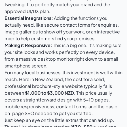
tweaking it to perfectly match your brand and the
approved UI/UX plan.
Essential Integrations:
Adding the functions you
actually need, like secure contact forms for enquiries,
image galleries to show off your work, or an interactive
map to help customers find your premises.
Making it Responsive:
This is a big one. It's making sure
your site looks and works perfectly on every device,
from a massive desktop monitor right down to a small
smartphone screen.
For many local businesses, this investment is well within
reach. Here in New Zealand, the cost for a solid,
professional brochure-style website typically falls
between
$1,000 to $3,000 NZD
. This price usually
covers a straightforward design with 5-10 pages,
mobile responsiveness, contact forms, and the basic
on-page SEO needed to get you started.
Just keep an eye on the little extras that can add up.
Things like domain registration (
$30–$50
a year) and