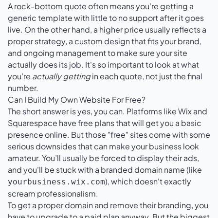
A rock-bottom quote often means you're getting a
generic template with little to no support after it goes
live. On the other hand, a higher price usually reflects a
proper strategy, a custom design that fits your brand,
and ongoing management to make sure your site
actually does its job. It's so important to look at what
you’re
actually getting
in each quote, not just the final
number.
Can I Build My Own Website For Free?
The short answer is yes, you can. Platforms like
Wix
and
Squarespace
have free plans that will get you a basic
presence online. But those "free" sites come with some
serious downsides that can make your business look
amateur. You’ll usually be forced to display their ads,
and you'll be stuck with a branded domain name (like
), which doesn't exactly
yourbusiness.wix.com
scream professionalism.
To get a proper domain and remove their branding, you
have to upgrade to a paid plan anyway. But the biggest