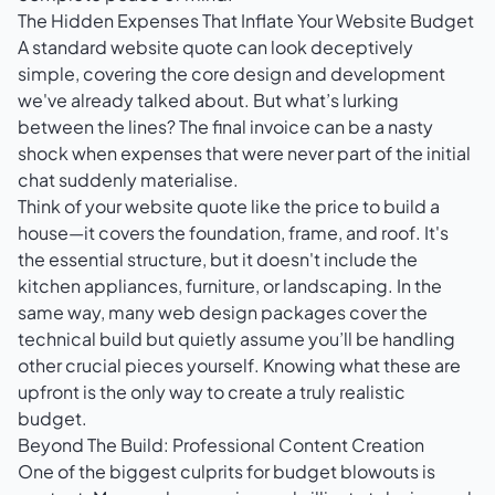
The Hidden Expenses That Inflate Your Website Budget
A standard website quote can look deceptively
simple, covering the core design and development
we've already talked about. But what’s lurking
between the lines? The final invoice can be a nasty
shock when expenses that were never part of the initial
chat suddenly materialise.
Think of your website quote like the price to build a
house—it covers the foundation, frame, and roof. It's
the essential structure, but it doesn't include the
kitchen appliances, furniture, or landscaping. In the
same way, many web design packages cover the
technical build but quietly assume you’ll be handling
other crucial pieces yourself. Knowing what these are
upfront is the only way to create a truly realistic
budget.
Beyond The Build: Professional Content Creation
One of the biggest culprits for budget blowouts is