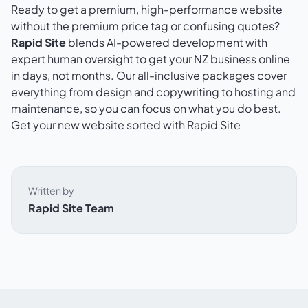
Ready to get a premium, high-performance website
without the premium price tag or confusing quotes?
Rapid Site
blends AI-powered development with
expert human oversight to get your NZ business online
in days, not months. Our all-inclusive packages cover
everything from design and copywriting to hosting and
maintenance, so you can focus on what you do best.
Get your new website sorted with Rapid Site
Written by
Rapid Site Team