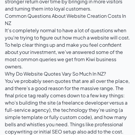
stronger return over time by bringing in more visitors
and turning them into loyal customers.
Common Questions About Website Creation Costs In
NZ
It's completely normal to have a lot of questions when
you're trying to figure out how much a website will cost.
To help clear things up and make you feel confident
about your investment, we’ve answered some of the
most common queries we get from Kiwi business
owners.
Why Do Website Quotes Vary So Much In NZ?
You’ve probably seen quotes that are all over the place,
and there’s a good reason for the massive range. The
final price tag really comes down to a few key things:
who’s building the site (a freelance developer versus a
full-service agency), the technology they’re using (a
simple template or fully custom code), and how many
bells and whistles you need. Things like professional
copywriting or initial SEO setup also add to the cost.