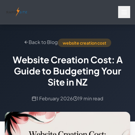
Back to Blog
website creation cost
Website Creation Cost: A
Guide to Budgeting Your
Site in NZ
1 February 2026
19 min read