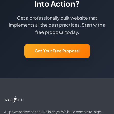
Into Action?
Get a professionally built website that
implements all the best practices. Start with a
free proposal today.
Get Your Free Proposal
AI-powered websites, live in days. We build complete, high-