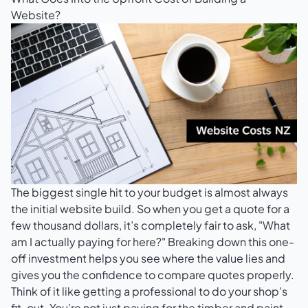
Website?
The biggest single hit to your budget is almost always
the initial website build. So when you get a quote for a
few thousand dollars, it’s completely fair to ask, "What
am I actually paying for here?" Breaking down this one-
off investment helps you see where the value lies and
gives you the confidence to compare quotes properly.
Think of it like getting a professional to do your shop's
fit-out. You’re not just paying for the timber and paint.