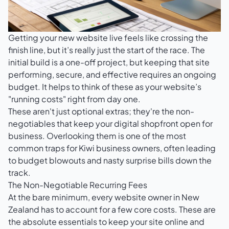
Getting your new website live feels like crossing the
finish line, but it’s really just the start of the race. The
initial build is a one-off project, but keeping that site
performing, secure, and effective requires an ongoing
budget. It helps to think of these as your website’s
"running costs" right from day one.
These aren't just optional extras; they're the non-
negotiables that keep your digital shopfront open for
business. Overlooking them is one of the most
common traps for Kiwi business owners, often leading
to budget blowouts and nasty surprise bills down the
track.
The Non-Negotiable Recurring Fees
At the bare minimum, every website owner in New
Zealand has to account for a few core costs. These are
the absolute essentials to keep your site online and