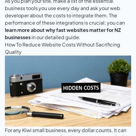
As you plan your site, make a list of the essential
business tools you use every day and ask your web
developer about the costs to integrate them. The
performance of these integrations is crucial; you can
learn more about why fast websites matter for NZ
businesses
in our detailed guide.
How To Reduce Website Costs Without Sacrificing
Quality
For any Kiwi small business, every dollar counts. It can