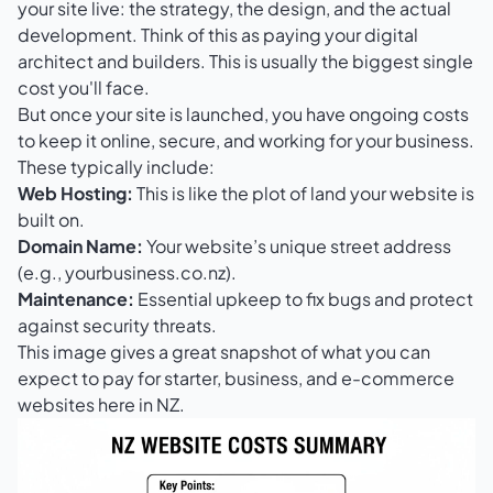
your site live: the strategy, the design, and the actual
development. Think of this as paying your digital
architect and builders. This is usually the biggest single
cost you'll face.
But once your site is launched, you have ongoing costs
to keep it online, secure, and working for your business.
These typically include:
Web Hosting:
This is like the plot of land your website is
built on.
Domain Name:
Your website’s unique street address
(e.g., yourbusiness.co.nz).
Maintenance:
Essential upkeep to fix bugs and protect
against security threats.
This image gives a great snapshot of what you can
expect to pay for starter, business, and e-commerce
websites here in NZ.