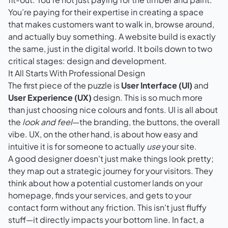
You’re paying for their expertise in creating a space
that makes customers want to walk in, browse around,
and actually buy something. A website build is exactly
the same, just in the digital world. It boils down to two
critical stages: design and development.
It All Starts With Professional Design
The first piece of the puzzle is
User Interface (UI)
and
User Experience (UX)
design. This is so much more
than just choosing nice colours and fonts. UI is all about
the
look and feel
—the branding, the buttons, the overall
vibe. UX, on the other hand, is about how easy and
intuitive it is for someone to actually
use
your site.
A good designer doesn't just make things look pretty;
they map out a strategic journey for your visitors. They
think about how a potential customer lands on your
homepage, finds your services, and gets to your
contact form without any friction. This isn't just fluffy
stuff—it directly impacts your bottom line. In fact, a