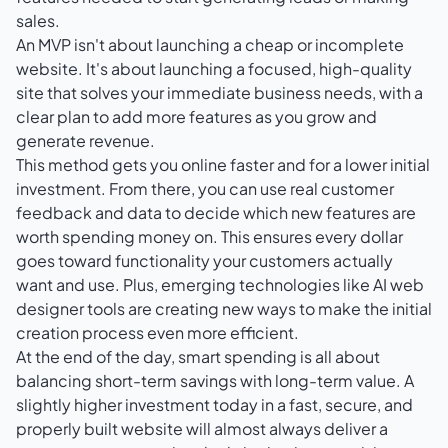
sales.
An MVP isn't about launching a cheap or incomplete
website. It's about launching a focused, high-quality
site that solves your immediate business needs, with a
clear plan to add more features as you grow and
generate revenue.
This method gets you online faster and for a lower initial
investment. From there, you can use real customer
feedback and data to decide which new features are
worth spending money on. This ensures every dollar
goes toward functionality your customers actually
want and use. Plus, emerging technologies like
AI web
designer tools
are creating new ways to make the initial
creation process even more efficient.
At the end of the day, smart spending is all about
balancing short-term savings with long-term value. A
slightly higher investment today in a fast, secure, and
properly built website will almost always deliver a