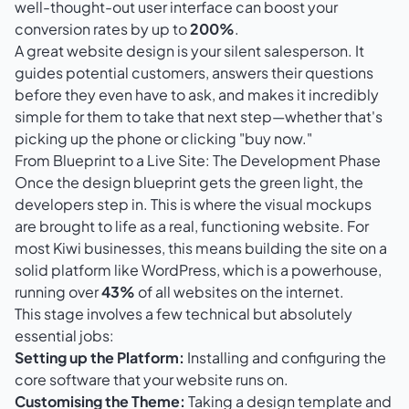
well-thought-out user interface can boost your
conversion rates by up to
200%
.
A great website design is your silent salesperson. It
guides potential customers, answers their questions
before they even have to ask, and makes it incredibly
simple for them to take that next step—whether that's
picking up the phone or clicking "buy now."
From Blueprint to a Live Site: The Development Phase
Once the design blueprint gets the green light, the
developers step in. This is where the visual mockups
are brought to life as a real, functioning website. For
most Kiwi businesses, this means building the site on a
solid platform like
WordPress
, which is a powerhouse,
running over
43%
of all websites on the internet.
This stage involves a few technical but absolutely
essential jobs:
Setting up the Platform:
Installing and configuring the
core software that your website runs on.
Customising the Theme:
Taking a design template and