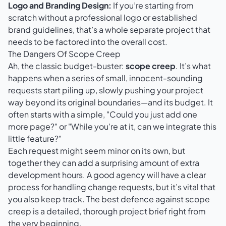
Logo and Branding Design:
If you’re starting from
scratch without a professional logo or established
brand guidelines, that’s a whole separate project that
needs to be factored into the overall cost.
The Dangers Of Scope Creep
Ah, the classic budget-buster:
scope creep
. It’s what
happens when a series of small, innocent-sounding
requests start piling up, slowly pushing your project
way beyond its original boundaries—and its budget. It
often starts with a simple, "Could you just add one
more page?" or "While you're at it, can we integrate this
little feature?"
Each request might seem minor on its own, but
together they can add a surprising amount of extra
development hours. A good agency will have a clear
process for handling change requests, but it’s vital that
you also keep track. The best defence against scope
creep is a detailed, thorough project brief right from
the very beginning.