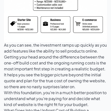
As you can see, the investment ramps up quickly as you
add features like the ability to sell products online.
Getting your head around the difference between the
one-off build cost and the ongoing running costs is the
most important first step in creating a realistic budget.
It helps you see the bigger picture beyond the initial
quote and plan for the true cost of owning the website,
so there are no nasty surprises later on.
With this foundation, you're in a much better position to
understand what you're paying for and decide what
kind of website is the right fit for your budget.
What Goes Into the Upfront Cost of Building a