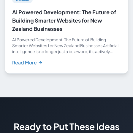
AI Powered Development: The Future of
Building Smarter Websites for New
Zealand Businesses
AI Powered Development: The Future of Building
Smarter Websites for New Zealand Businesses Artificial
intelligence is no longer just a buzzword, it's actively...
Read More
Ready to Put These Ideas