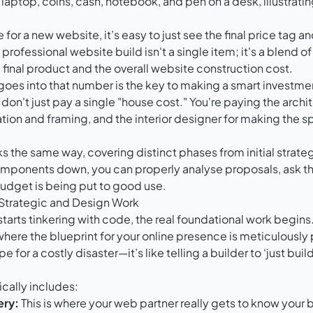
for a new website, it’s easy to just see the final price tag a
 professional website build isn't a single item; it's a blend o
e final product and the overall website construction cost.
es into that number is the key to making a smart investment.
don't just pay a single "house cost." You're paying the archit
ation and framing, and the interior designer for making the s
 the same way, covering distinct phases from initial strategy
mponents down, you can properly analyse proposals, ask the
udget is being put to good use.
 Strategic and Design Work
arts tinkering with code, the real foundational work begins. 
where the blueprint for your online presence is meticulously
pe for a costly disaster—it’s like telling a builder to ‘just bui
ically includes:
ery:
This is where your web partner really gets to know your 