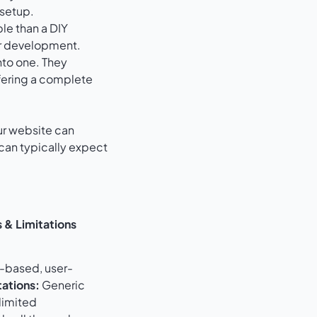
 setup.
ble than a DIY
or development.
nto one. They
fering a complete
ur website can
 can typically expect
 & Limitations
-based, user-
tations:
Generic
limited