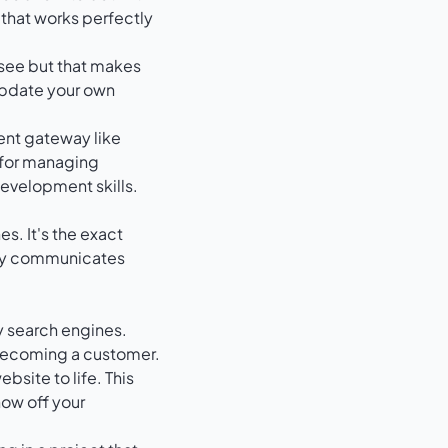
 that works perfectly
t see but that makes
update your own
ent gateway like
 for managing
evelopment skills.
es. It's the exact
lly communicates
y search engines.
 becoming a customer.
bsite to life. This
how off your