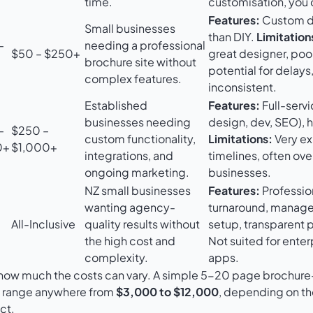
time.
customisation, you d
Features:
Custom de
Small businesses
than DIY.
Limitation
–
needing a professional
$50 – $250+
great designer, poo
brochure site without
potential for delays
complex features.
inconsistent.
Established
Features:
Full-servi
businesses needing
design, dev, SEO), h
–
$250 –
custom functionality,
Limitations:
Very ex
0+
$1,000+
integrations, and
timelines, often over
ongoing marketing.
businesses.
NZ small businesses
Features:
Profession
wanting agency-
turnaround, manage
All-Inclusive
quality results without
setup, transparent 
the high cost and
Not suited for ente
complexity.
apps.
t how much the costs can vary. A simple 5-20 page brochure-
n range anywhere from
$3,000 to $12,000
, depending on th
ct.