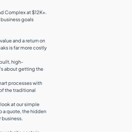
d business goals
 value and a return on
aks is far more costly
built, high-
's about getting the
mart processes with
of the traditional
 look at our
simple
to a quote, the hidden
r business.