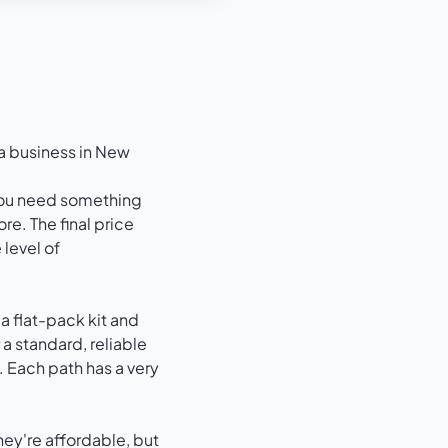
a business in New
 you need something
re. The final price
 level of
 a flat-pack kit and
r a standard, reliable
 Each path has a very
hey're affordable, but