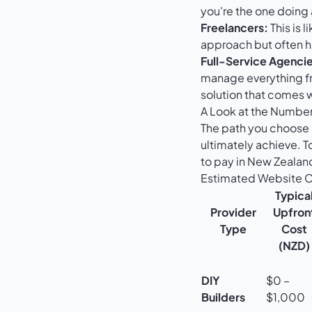
you're the one doing 
Freelancers:
This is l
approach but often ha
Full-Service Agencie
manage everything f
solution that comes 
A Look at the Number
The path you choose 
ultimately achieve. T
to pay in New Zealan
Estimated Website Co
Typica
Provider
Upfron
Type
Cost
(NZD)
DIY
$0 –
Builders
$1,000