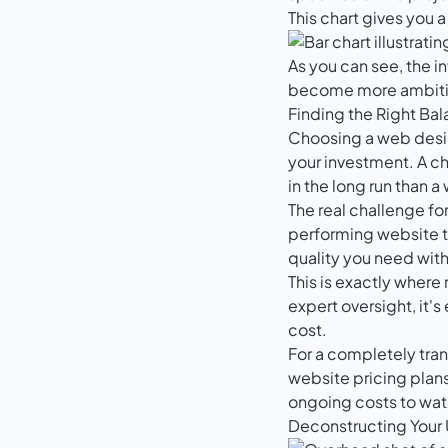
This chart gives you 
As you can see, the i
become more ambiti
Finding the Right Ba
Choosing a web designe
your investment. A ch
in the long run than a
The real challenge for
performing website t
quality you need with
This is exactly where
expert oversight, it's
cost.
For a completely tran
website pricing plan
ongoing costs to wat
Deconstructing Your 