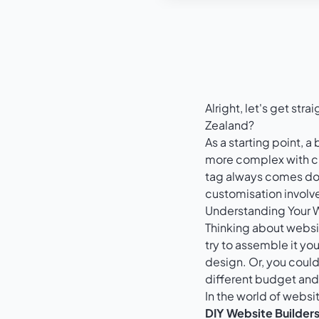
Alright, let's get st
Zealand?
As a starting point, 
more complex with cu
tag always comes down
customisation involv
Understanding Your 
Thinking about website
try to assemble it you
design. Or, you coul
different budget and, 
In the world of websi
DIY Website Builders