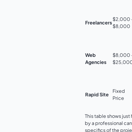
$2,000 
Freelancers
$8,000
Web
$8,000 
Agencies
$25,00
Fixed
Rapid Site
Price
This table shows jus
by a professional ca
specifics of the proje