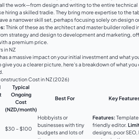
all the work—from design and writing to the entire technical
ike hiring a skilled tradie. They bring more expertise to the ta
ve a narrower skill set, perhaps focusing solely on design 
s:
Think of these as the architect and master builder rolled i
rom strategy and design to development and marketing, of
with a premium price.
s in NZ
has a massive impact on your initial investment and what yo
o give you a clearer picture, here’s a breakdown of what you
d.
nstruction Cost in NZ (2026)
l
Typical
t
Ongoing
Best For
Key Features
Cost
(NZD/month)
Hobbyists or
Features:
Template
businesses with tiny
friendly editor.
Limi
$30 – $100
budgets and lots of
designs, poor SEO, 