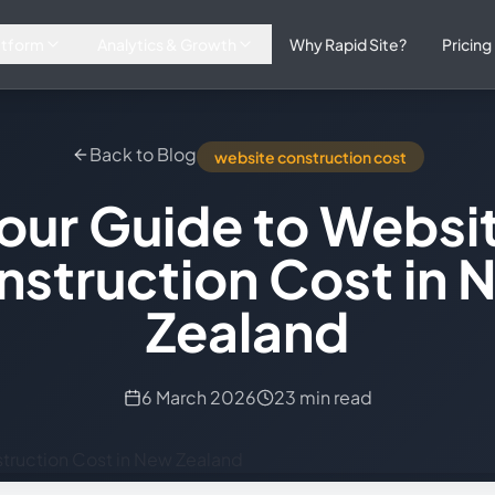
atform
Analytics & Growth
Why Rapid Site?
Pricing
Back to Blog
website construction cost
our Guide to Websi
nstruction Cost in 
Zealand
6 March 2026
23 min read