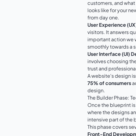
customers, and what y
looks like for your new
from day one.
User Experience (UX
visitors. It answers q
important action we 
smoothly towards a sa
User Interface (UI) D
involves choosing the
trust and professiona
A website's design is
75% of consumers
ad
design.
The Builder Phase: 
Once the blueprint is
where the designs and
intensive part of the 
This phase covers seve
Front-End Develop