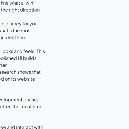
ine what a ‘win’
 the right direction
ee journey for your
 What’s the most
 guides them
 looks and feels. This
polished UI builds
mer.
 Research shows that
d on its website
development phase,
s often the most time-
see and interact with