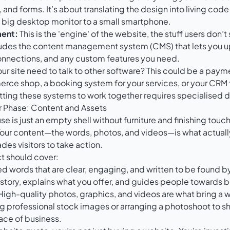
and forms. It’s about translating the design into living code
a big desktop monitor to a small smartphone.
ent:
This is the 'engine' of the website, the stuff users don’
ncludes the content management system (CMS) that lets you 
nnections, and any custom features you need.
r site need to talk to other software? This could be a paym
rce shop, a booking system for your services, or your CRM
tting these systems to work together requires specialised d
or Phase: Content and Assets
use is just an empty shell without furniture and finishing touch
Your content—the words, photos, and videos—is what actua
des visitors to take action.
ct should cover:
d words that are clear, engaging, and written to be found b
r story, explains what you offer, and guides people towards
igh-quality photos, graphics, and videos are what bring a we
g professional stock images or arranging a photoshoot to s
ace of business.