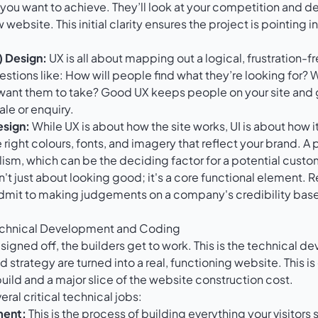
ou want to achieve. They’ll look at your competition and def
 website. This initial clarity ensures the project is pointing in
) Design:
UX is all about mapping out a logical, frustration-fr
uestions like: How will people find what they’re looking for?
want them to take? Good UX keeps people on your site and
le or enquiry.
esign:
While UX is about how the site works, UI is about how it
 right colours, fonts, and imagery that reflect your brand. A 
lism, which can be the deciding factor for a potential custo
n't just about looking good; it's a core functional element.
mit to making judgements on a company's credibility base
Technical Development and Coding
 signed off, the builders get to work. This is the technical 
 strategy are turned into a real, functioning website. This i
build and a major slice of the website construction cost.
ral critical technical jobs:
ment:
This is the process of building everything your visitors 