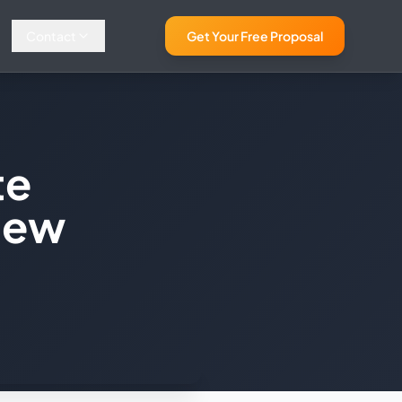
Contact
Get Your Free Proposal
te
New