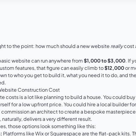
raight to the point: how much should a new website
really
cost 
a basic website can run anywhere from
$1,000 to $3,000
. If
stom features, that figure can easily climb to
$12,000
or mo
 to who you get to build it, what you need it to do, and the
ed.
Website Construction Cost
 costs is a lot like planning to build a house. You could buy
rself for a low upfront price. You could hire a local builder fo
d commission an architect to create a bespoke masterpiece.
naturally, delivers a very different result.
tes, those options look something like this:
:
Platforms like
Wix
or
Squarespace
are the flat-pack kits. T