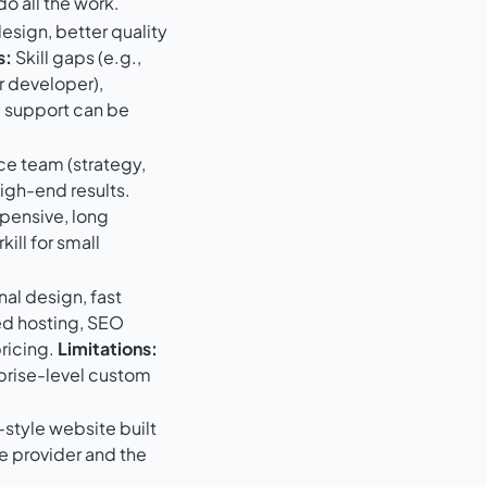
o all the work.
sign, better quality
s:
Skill gaps (e.g.,
r developer),
, support can be
ce team (strategy,
igh-end results.
pensive, long
kill for small
al design, fast
d hosting, SEO
pricing.
Limitations:
rprise-level custom
style website built
e provider and the