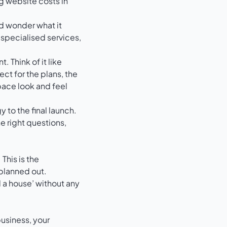
nd wonder what it
f specialised services,
 Think of it like
ect for the plans, the
pace look and feel
 to the final launch.
 right questions,
This is the
 planned out.
ld a house’ without any
business, your