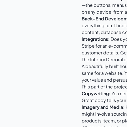
—the buttons, menus, 
on any device, from 
Back-End Developm
everything run. It i
content, database co
Integrations:
Does you
Stripe
for an e-comme
customer details. Ge
The Interior Decorat
A beautifully built ho
same for a website. 
your value and persua
This part of the proje
Copywriting:
You nee
Great copy tells you
Imagery and Media:
H
might involve sourcin
products, team, or pl