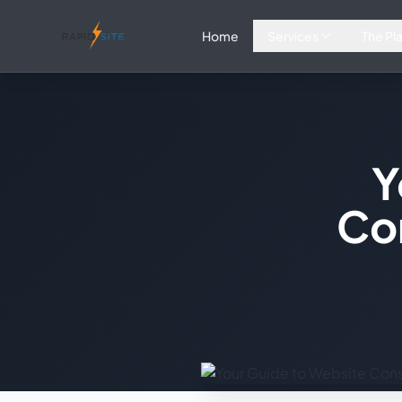
Home
Services
The Pl
Y
Co