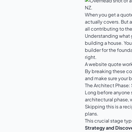
When you get a quote 
actually covers. But a
all contributing to th
Understanding what go
building a house. You 
builder for the found
right.
A website quote works
By breaking these co
and make sure your b
The Architect Phase:
Long before anyone st
architectural phase, 
Skipping this is a reci
plans.
This crucial stage typ
Strategy and Discov