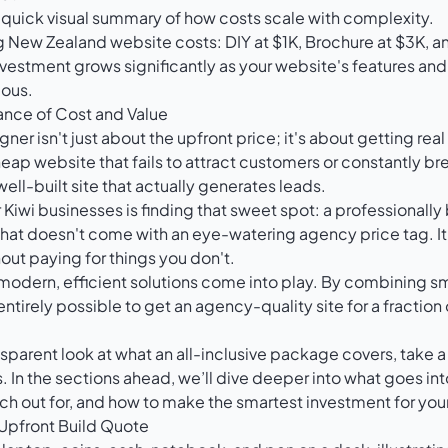
a quick visual summary of how costs scale with complexity.
nvestment grows significantly as your website's features an
ous.
lance of Cost and Value
r isn't just about the upfront price; it's about getting real
eap website that fails to attract customers or constantly bre
 well-built site that actually generates leads.
 Kiwi businesses is finding that sweet spot: a professionally 
hat doesn't come with an eye-watering agency price tag. It
out paying for things you don't.
 modern, efficient solutions come into play. By combining s
 entirely possible to get an agency-quality site for a fraction 
sparent look at what an all-inclusive package covers, take a
s
. In the sections ahead, we’ll dive deeper into what goes in
ch out for, and how to make the smartest investment for you
Upfront Build Quote