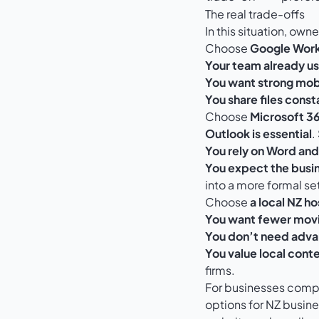
The real trade-offs
In this situation, own
Choose
Google Wor
Your team already us
You want strong mobi
You share files const
Choose
Microsoft 3
Outlook is essential
.
You rely on Word and 
You expect the busin
into a more formal se
Choose
a local NZ ho
You want fewer movi
You don’t need adva
You value local conte
firms.
For businesses compa
options for NZ busin