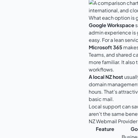
What each option is 
Google Workspace
s
admin experience is g
easy. For a lean serv
Microsoft 365
makes 
Teams, and shared cal
more familiar. It als
workflows.
A local NZ host
usuall
domain management in
hours. That’s attract
basic mail.
Local support can sa
aren’t the same bene
NZ Webmail Provide
Feature
Go
Busine