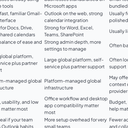
 tools
Microsoft apps
bundled 
fast, familiar Gmail-
Outlook on the web, strong
Usually f
nterface
calendar integration
polishe
for Docs, Drive,
Strong for Word, Excel,
Usually 
shared calendars
Teams, SharePoint
alance of ease and
Strong admin depth, more
Often ba
l
settings to manage
global platform,
Large global platform, self-
Often lo
rvice plus partner
service plus partner support
support
t
May offe
rm-managed global
Platform-managed global
context
ructure
infrastructure
provider
Office workflow and desktop
usability, and low
Budget, 
app compatibility matter
n matter most
help mat
most
eal if your team
More setup overhead for very
Fewer a
s Outlook habits
small teams
and coll