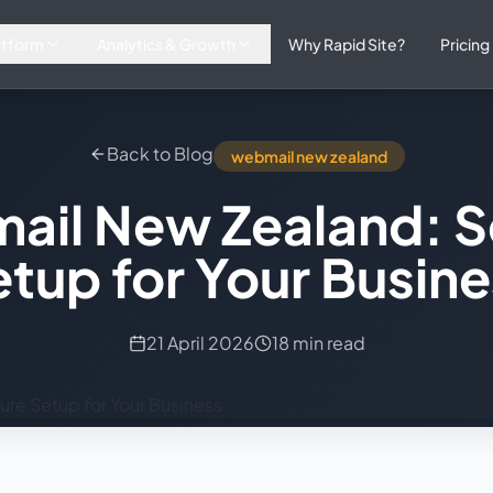
atform
Analytics & Growth
Why Rapid Site?
Pricing
Back to Blog
webmail new zealand
ail New Zealand: S
tup for Your Busin
21 April 2026
18 min read