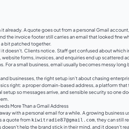
it already. A quote goes out from a personal Gmail account, 
nd the invoice footer still carries an email that looked fine 
 a bit patched together.
l it doesn’t. Clients notice. Staff get confused about which i
, website forms, invoices, and enquiries end up scattered 
. For a small business, email usually becomes messy long
nd businesses, the right setup isn’t about chasing enterpris
sics right: a proper domain-based address, a platform that 
l setup so messages arrive, and sensible security so one d
lem.
eeds More Than a Gmail Address
 away with a personal email for a while. A growing business us
es a quote from
, they can still
kiwitradie87@gmail.com
 doesn’t help the brand stick in their mind, and it doesn’t re