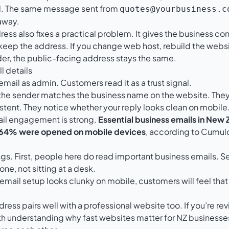
ed. The same message sent from
quotes@yourbusiness.c
away.
s also fixes a practical problem. It gives the business contro
eep the address. If you change web host, rebuild the websi
der, the public-facing address stays the same.
l details
email as admin. Customers read it as a trust signal.
the sender matches the business name on the website. They
stent. They notice whether your reply looks clean on mobile.
il engagement is strong.
Essential business emails in New
 64% were opened on mobile devices
, according to
Cumulo
ings. First, people here do read important business emails. S
ne, not sitting at a desk.
 email setup looks clunky on mobile, customers will feel that
ress pairs well with a professional website too. If you’re r
orth understanding
why fast websites matter for NZ businesse