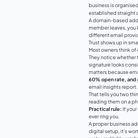
business is organis
established straight 
A domain-based addres
member leaves, you k
different email provi
Trust shows up in smal
Most owners think of 
They notice whether 
signature looks consi
matters because ema
60% open rate, and
email insights report
.
That tells you two th
reading them on a pho
Practical rule:
If your
ever ring you.
A proper business add
digital setup, it’s w