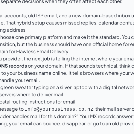
 separate decisions when they often affect each other.
al accounts, old ISP email, and a new domain-based inbox un
ce. That hybrid setup causes missed replies, calendar confus
ong address.
choose one primary platform and make it the standard. You ca
ansition, but the business should have one official home for e
ain for Flawless Email Delivery
provider, the next job is telling the internet where your ema
DNS records
on your domain. If that sounds technical, think 
 to your business name online. It tells browsers where your w
handle your email.
 servers where to deliver mail
ostal routing instructions for email.
message to
, their mail serve
info@yourbusiness.co.nz
ider handles mail for this domain?” Your MX records answer t
ng, your email can bounce, disappear, or go to an old provi