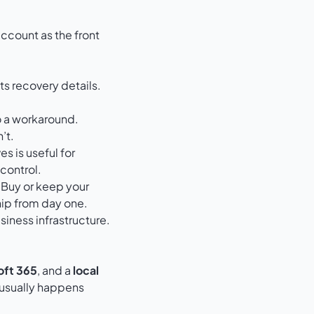
account as the front
s recovery details.
to a workaround.
’t.
ves
is useful for
control.
 Buy or keep your
ip from day one.
siness infrastructure.
oft 365
, and a
local
 usually happens