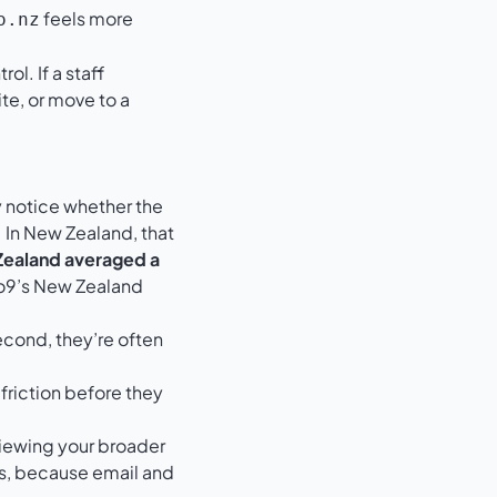
feels more
o.nz
l. If a staff
te, or move to a
 notice whether the
 In New Zealand, that
 Zealand averaged a
9’s New Zealand
econd, they’re often
 friction before they
eviewing your broader
s
, because email and