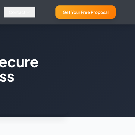
Contact
Get Your Free Proposal
ecure
ess