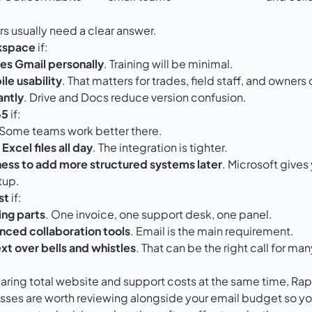
ers usually need a clear answer.
kspace
if:
es Gmail personally
. Training will be minimal.
le usability
. That matters for trades, field staff, and owners
antly
. Drive and Docs reduce version confusion.
65
if:
 Some teams work better there.
Excel files all day
. The integration is tighter.
ess to add more structured systems later
. Microsoft give
tup.
st
if:
ng parts
. One invoice, one support desk, one panel.
nced collaboration tools
. Email is the main requirement.
xt over bells and whistles
. That can be the right call for 
ring total website and support costs at the same time, Rap
esses
are worth reviewing alongside your email budget so you