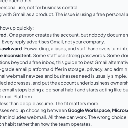
orce each other.
 personal use, not for business control
 with Gmail as a product. The issue is using a free personal 
ow up quickly:
red
. One person creates the account, but nobody document
. Every reply advertises Gmail, not your company.
s awkward
. Forwarding, aliases, and staff handovers turn in
re inconsistent
. Some staff use strong passwords. Some don
tions beyond a free inbox, this guide to
best Gmail alternati
rade email platforms differ in storage, privacy, and admin 
onal webmail new zealand businesses need is usually simple.
ed addresses, and put the account under business ownersh
e email stops being a personal habit and starts acting like bu
bmail Platform
less than people assume. The fit matters more.
esses end up choosing between
Google Workspace
,
Micros
hat includes webmail. All three can work. The wrong choice
n habit rather than how the team operates.