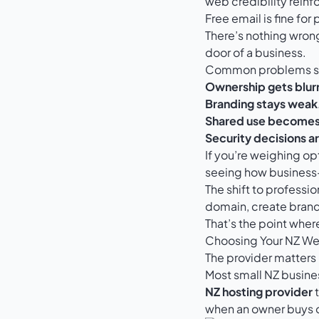
web credibility reinf
Free email is fine for
There’s nothing wrong
door of a business.
Common problems sh
Ownership gets blur
Branding stays weak
Shared use become
Security decisions a
If you’re weighing op
seeing how business-g
The shift to professi
domain, create brand
That’s the point wher
Choosing Your NZ We
The provider matters 
Most small NZ busin
NZ hosting provider
t
when an owner buys o