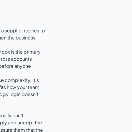
a supplier replies to
when the business
nbox is the primary
across accounts
 before anyone
e complexity. It’s
fits how your team
odgy login doesn’t
ually can’t.
 reply and accept the
assure them that the