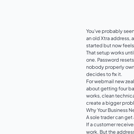
You’ve probably seen 
an old Xtra address, a
started but now feels
That setup works unti
one. Password resets
nobody properly owns
decides to fix it.
For webmail new zeala
about getting four ba
works, clean technica
create a bigger prob
Why Your Business N
A sole trader can get
If a customer receiv
work. But the address