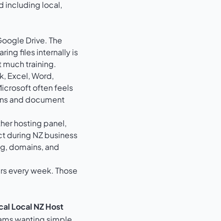
Google Drive. The
ng files internally is
t much training.
, Excel, Word,
icrosoft often feels
sions and document
her hosting panel,
t during NZ business
ng, domains, and
urs every week. Those
cal Local NZ Host
ams wanting simple