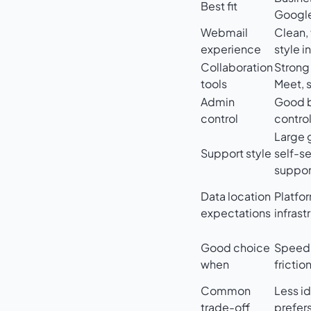
Best fit
Google
Webmail
Clean, 
experience
style i
Collaboration
Strong 
tools
Meet, 
Admin
Good b
control
contro
Large 
Support style
self-se
suppor
Data location
Platfo
expectations
infrast
Good choice
Speed, 
when
frictio
Common
Less id
trade-off
prefer