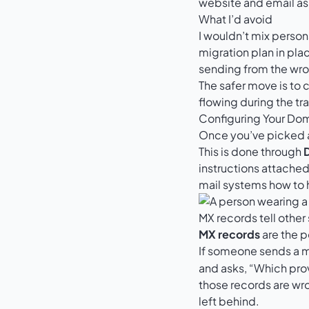
website and email as
What I’d avoid
I wouldn’t mix person
migration plan in pla
sending from the wr
The safer move is to 
flowing during the tr
Configuring Your Dom
Once you’ve picked a 
This is done through
instructions attached
mail systems how to 
MX records tell other
MX records
are the p
If someone sends a 
and asks, “Which prov
those records are wro
left behind.