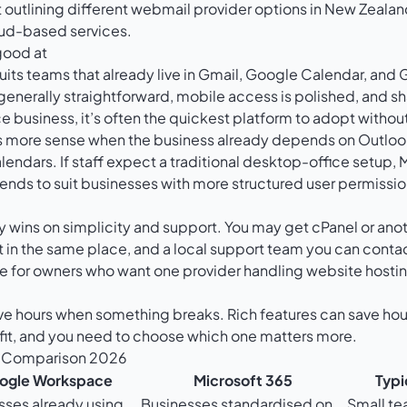
good at
uits teams that already live in Gmail, Google Calendar, and 
enerally straightforward, mobile access is polished, and shari
ice business, it’s often the quickest platform to adopt withou
more sense when the business already depends on Outlook
endars. If staff expect a traditional desktop-office setup, M
o tends to suit businesses with more structured user permis
y wins on simplicity and support. You may get cPanel or anot
 the same place, and a local support team you can contac
ive for owners who want one provider handling website hosti
ve hours when something breaks. Rich features can save ho
fit, and you need to choose which one matters more.
r Comparison 2026
ogle Workspace
Microsoft 365
Typi
sses already using
Businesses standardised on
Small te