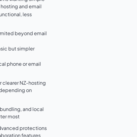
hosting and email
unctional, less
d
limited beyond email
sic but simpler
cal phone or email
r clearer NZ-hosting
 depending on
bundling, and local
ter most
dvanced protections
aboration features