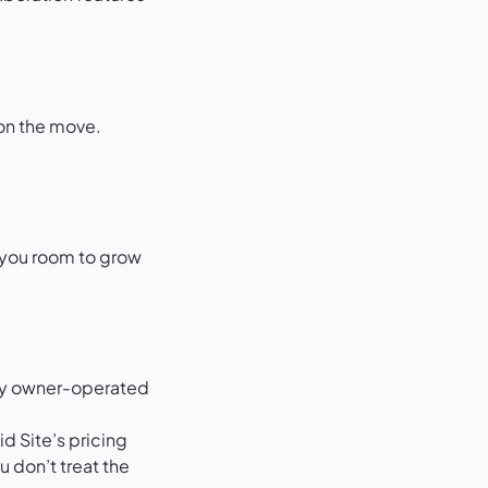
 on the move.
s you room to grow
many owner-operated
id Site’s
pricing
 don’t treat the