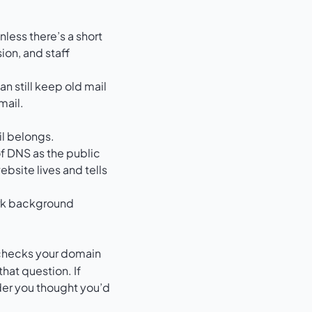
less there’s a short
ion, and staff
n still keep old mail
mail.
il belongs.
of DNS as the public
ebsite lives and tells
r checks your domain
hat question. If
der you thought you’d