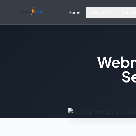
Home
Services
The Pl
Webm
Se