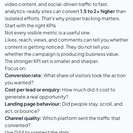
video content, and social-driven traffic to fast,
analytics-ready sites can convert
1.5 to 2x higher
than
isolated efforts. That’s why proper tracking matters.
Start with the right KPIs
Not every visible metric is a useful one.
Likes, reach, views, and comments can tell you whether
content is getting noticed. They do not tell you
whether the campaign is producing business value.
The stronger KPI set is smaller and sharper.
Focus on:
Conversion rate:
What share of visitors took the action
you wanted?
Cost per lead or enquiry:
How much did it cost to
generate a real opportunity?
Landing page behaviour:
Did people stay, scroll, and
act, or bounce?
Channel quality:
Which platform sent the traffic that
converted?
Use GA4 to connect the dots