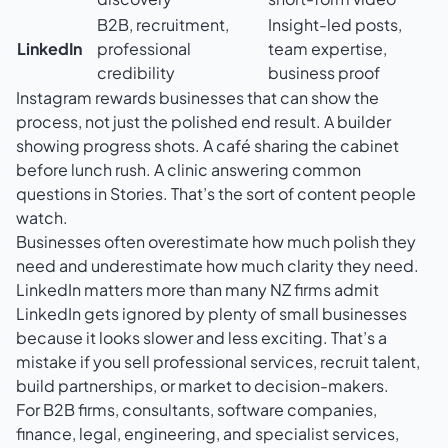
B2B, recruitment,
Insight-led posts,
LinkedIn
professional
team expertise,
credibility
business proof
Instagram rewards businesses that can show the
process, not just the polished end result. A builder
showing progress shots. A café sharing the cabinet
before lunch rush. A clinic answering common
questions in Stories. That’s the sort of content people
watch.
Businesses often overestimate how much polish they
need and underestimate how much clarity they need.
LinkedIn matters more than many NZ firms admit
LinkedIn gets ignored by plenty of small businesses
because it looks slower and less exciting. That’s a
mistake if you sell professional services, recruit talent,
build partnerships, or market to decision-makers.
For B2B firms, consultants, software companies,
finance, legal, engineering, and specialist services,