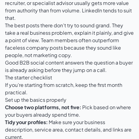
recruiter, or specialist advisor usually gets more value
from authority than from volume. LinkedIn tends to suit
that.
The best posts there don’t try to sound grand. They
take a real business problem, explain it plainly, and give
a point of view. Team members often outperform
faceless company posts because they sound like
people, not marketing copy.
Good B2B social content answers the question a buyer
is already asking before they jump on a call.
The starter checklist
If you’re starting from scratch, keep the first month
practical.
Set up the basics properly
Choose two platforms, not five:
Pick based on where
your buyers already spend time.
Tidy your profiles:
Make sure your business
description, service area, contact details, and links are
current.