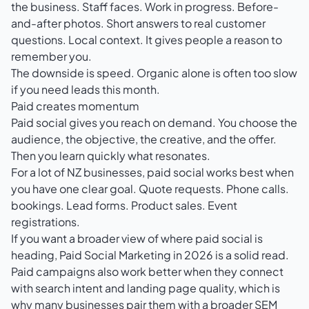
the business. Staff faces. Work in progress. Before-
and-after photos. Short answers to real customer
questions. Local context. It gives people a reason to
remember you.
The downside is speed. Organic alone is often too slow
if you need leads this month.
Paid creates momentum
Paid social gives you reach on demand. You choose the
audience, the objective, the creative, and the offer.
Then you learn quickly what resonates.
For a lot of NZ businesses, paid social works best when
you have one clear goal. Quote requests. Phone calls.
bookings. Lead forms. Product sales. Event
registrations.
If you want a broader view of where paid social is
heading,
Paid Social Marketing in 2026
is a solid read.
Paid campaigns also work better when they connect
with search intent and landing page quality, which is
why many businesses pair them with a broader
SEM