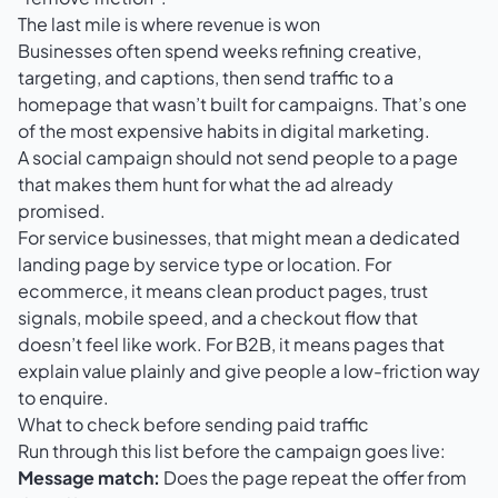
The last mile is where revenue is won
Businesses often spend weeks refining creative,
targeting, and captions, then send traffic to a
homepage that wasn’t built for campaigns. That’s one
of the most expensive habits in digital marketing.
A social campaign should not send people to a page
that makes them hunt for what the ad already
promised.
For service businesses, that might mean a dedicated
landing page by service type or location. For
ecommerce, it means clean product pages, trust
signals, mobile speed, and a checkout flow that
doesn’t feel like work. For B2B, it means pages that
explain value plainly and give people a low-friction way
to enquire.
What to check before sending paid traffic
Run through this list before the campaign goes live:
Message match:
Does the page repeat the offer from