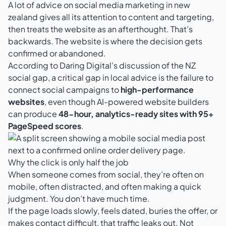
A lot of advice on social media marketing in new
zealand gives all its attention to content and targeting,
then treats the website as an afterthought. That’s
backwards. The website is where the decision gets
confirmed or abandoned.
According to
Daring Digital’s discussion of the NZ
social gap
, a critical gap in local advice is the failure to
connect social campaigns to
high-performance
websites
, even though AI-powered website builders
can produce
48-hour, analytics-ready sites with 95+
PageSpeed scores
.
Why the click is only half the job
When someone comes from social, they’re often on
mobile, often distracted, and often making a quick
judgment. You don’t have much time.
If the page loads slowly, feels dated, buries the offer, or
makes contact difficult, that traffic leaks out. Not