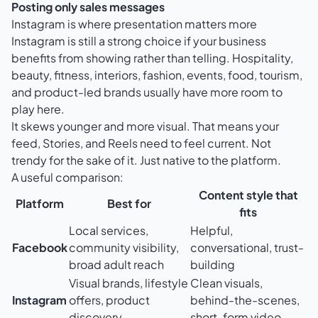
Posting only sales messages
Instagram is where presentation matters more
Instagram is still a strong choice if your business
benefits from showing rather than telling. Hospitality,
beauty, fitness, interiors, fashion, events, food, tourism,
and product-led brands usually have more room to
play here.
It skews younger and more visual. That means your
feed, Stories, and Reels need to feel current. Not
trendy for the sake of it. Just native to the platform.
A useful comparison:
Content style that
Platform
Best for
fits
Local services,
Helpful,
Facebook
community visibility,
conversational, trust-
broad adult reach
building
Visual brands, lifestyle
Clean visuals,
Instagram
offers, product
behind-the-scenes,
discovery
short-form video