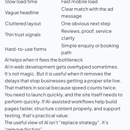
Slow load time
Fast mobile load
Clear match with the ad
Vague headline
message
Cluttered layout
One obvious next step
Reviews, proof, service
Thin trust signals
clarity
Simple enquiry or booking
Hard-to-use forms
path
AI helps when it fixes the bottleneck
AI in web development gets overhyped sometimes.
It’s not magic. But it is useful when it removes the
delays that stop businesses getting a proper site live.
That matters in social because speed counts twice.
You need to launch quickly, and the site itself needs to
perform quickly. If AI-assisted workflows help build
pages faster, structure content properly, and support
testing, that’s practical value.
The useful view of AI isn’t “replace strategy”. It’s
“remove friction”.