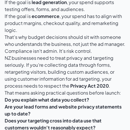
If the goal is
lead generation
, your spend supports
testing offers, forms, and audiences.
If the goal is
ecommerce
, your spend has to align with
product margins, checkout quality, and remarketing
logic.
That’s why budget decisions should sit with someone
who understands the business, not just the ad manager.
Compliance isn’t admin. It’s risk control.
NZ businesses need to treat privacy and targeting
seriously. If you’re collecting data through forms,
retargeting visitors, building custom audiences, or
using customer information for ad targeting, your
process needs to respect the
Privacy Act 2020
.
That means asking practical questions before launch:
Do you explain what data you collect?
Are your lead forms and website privacy statements
up to date?
Does your targeting cross into data use that
customers wouldn’t reasonably expect?