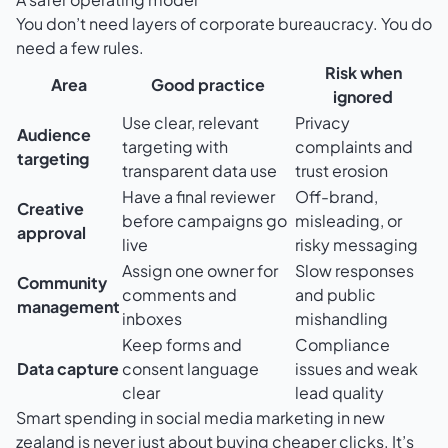
You don’t need layers of corporate bureaucracy. You do
need a few rules.
Risk when
Area
Good practice
ignored
Use clear, relevant
Privacy
Audience
targeting with
complaints and
targeting
transparent data use
trust erosion
Have a final reviewer
Off-brand,
Creative
before campaigns go
misleading, or
approval
live
risky messaging
Assign one owner for
Slow responses
Community
comments and
and public
management
inboxes
mishandling
Keep forms and
Compliance
Data capture
consent language
issues and weak
clear
lead quality
Smart spending in social media marketing in new
zealand is never just about buying cheaper clicks. It’s