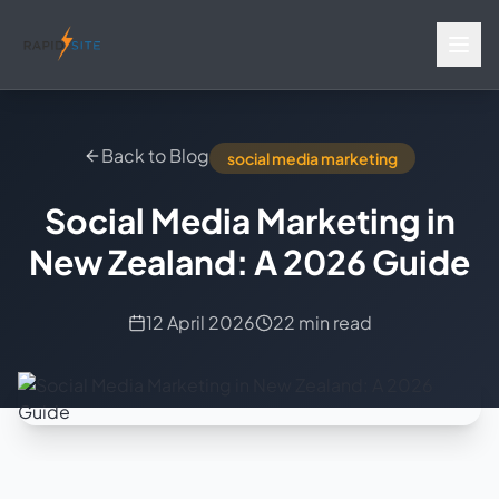
Back to Blog
social media marketing
Social Media Marketing in
New Zealand: A 2026 Guide
12 April 2026
22 min read