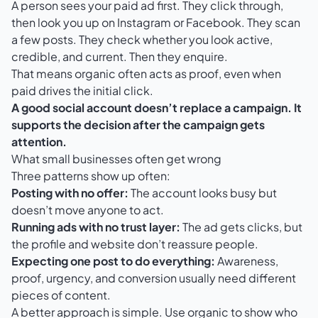
A person sees your paid ad first. They click through,
then look you up on Instagram or Facebook. They scan
a few posts. They check whether you look active,
credible, and current. Then they enquire.
That means organic often acts as proof, even when
paid drives the initial click.
A good social account doesn’t replace a campaign. It
supports the decision after the campaign gets
attention.
What small businesses often get wrong
Three patterns show up often:
Posting with no offer:
The account looks busy but
doesn’t move anyone to act.
Running ads with no trust layer:
The ad gets clicks, but
the profile and website don’t reassure people.
Expecting one post to do everything:
Awareness,
proof, urgency, and conversion usually need different
pieces of content.
A better approach is simple. Use organic to show who