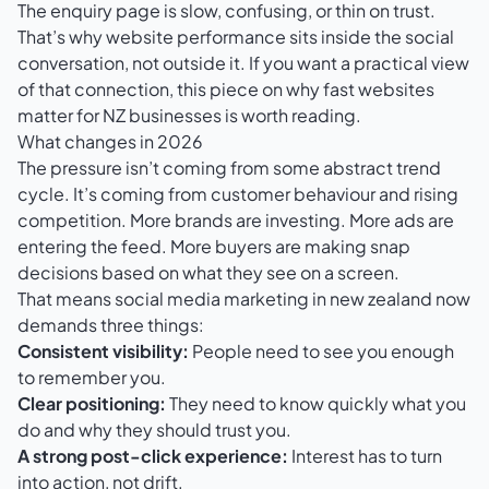
The enquiry page is slow, confusing, or thin on trust.
That’s why website performance sits inside the social
conversation, not outside it. If you want a practical view
of that connection, this piece on why
fast websites
matter for NZ businesses
is worth reading.
What changes in 2026
The pressure isn’t coming from some abstract trend
cycle. It’s coming from customer behaviour and rising
competition. More brands are investing. More ads are
entering the feed. More buyers are making snap
decisions based on what they see on a screen.
That means social media marketing in new zealand now
demands three things:
Consistent visibility:
People need to see you enough
to remember you.
Clear positioning:
They need to know quickly what you
do and why they should trust you.
A strong post-click experience:
Interest has to turn
into action, not drift.