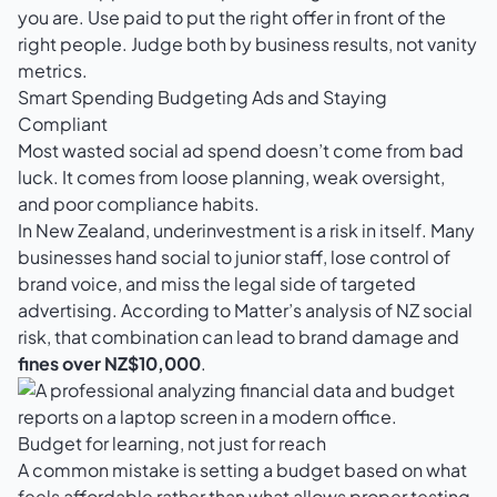
you are. Use paid to put the right offer in front of the
right people. Judge both by business results, not vanity
metrics.
Smart Spending Budgeting Ads and Staying
Compliant
Most wasted social ad spend doesn’t come from bad
luck. It comes from loose planning, weak oversight,
and poor compliance habits.
In New Zealand, underinvestment is a risk in itself. Many
businesses hand social to junior staff, lose control of
brand voice, and miss the legal side of targeted
advertising. According to Matter’s analysis of NZ social
risk, that combination can lead to brand damage and
fines over NZ$10,000
.
Budget for learning, not just for reach
A common mistake is setting a budget based on what
feels affordable rather than what allows proper testing.