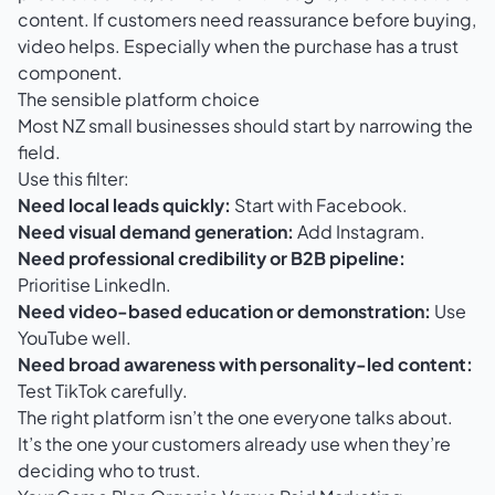
content. If customers need reassurance before buying,
video helps. Especially when the purchase has a trust
component.
The sensible platform choice
Most NZ small businesses should start by narrowing the
field.
Use this filter:
Need local leads quickly:
Start with Facebook.
Need visual demand generation:
Add Instagram.
Need professional credibility or B2B pipeline:
Prioritise LinkedIn.
Need video-based education or demonstration:
Use
YouTube well.
Need broad awareness with personality-led content:
Test TikTok carefully.
The right platform isn’t the one everyone talks about.
It’s the one your customers already use when they’re
deciding who to trust.