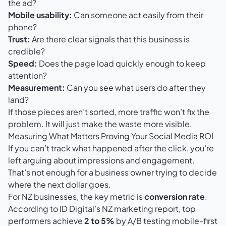
the ad?
Mobile usability:
Can someone act easily from their
phone?
Trust:
Are there clear signals that this business is
credible?
Speed:
Does the page load quickly enough to keep
attention?
Measurement:
Can you see what users do after they
land?
If those pieces aren’t sorted, more traffic won’t fix the
problem. It will just make the waste more visible.
Measuring What Matters Proving Your Social Media ROI
If you can’t track what happened after the click, you’re
left arguing about impressions and engagement.
That’s not enough for a business owner trying to decide
where the next dollar goes.
For NZ businesses, the key metric is
conversion rate
.
According to
ID Digital’s NZ marketing report
, top
performers achieve
2 to 5%
by A/B testing mobile-first