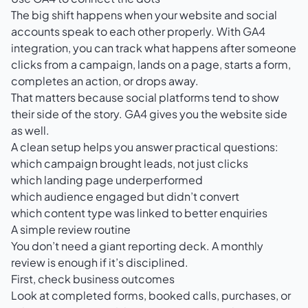
The big shift happens when your website and social
accounts speak to each other properly. With
GA4
integration
, you can track what happens after someone
clicks from a campaign, lands on a page, starts a form,
completes an action, or drops away.
That matters because social platforms tend to show
their side of the story. GA4 gives you the website side
as well.
A clean setup helps you answer practical questions:
which campaign brought leads, not just clicks
which landing page underperformed
which audience engaged but didn’t convert
which content type was linked to better enquiries
A simple review routine
You don’t need a giant reporting deck. A monthly
review is enough if it’s disciplined.
First, check business outcomes
Look at completed forms, booked calls, purchases, or