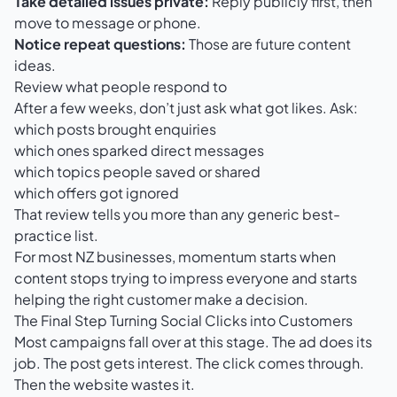
Take detailed issues private:
Reply publicly first, then
move to message or phone.
Notice repeat questions:
Those are future content
ideas.
Review what people respond to
After a few weeks, don’t just ask what got likes. Ask:
which posts brought enquiries
which ones sparked direct messages
which topics people saved or shared
which offers got ignored
That review tells you more than any generic best-
practice list.
For most NZ businesses, momentum starts when
content stops trying to impress everyone and starts
helping the right customer make a decision.
The Final Step Turning Social Clicks into Customers
Most campaigns fall over at this stage. The ad does its
job. The post gets interest. The click comes through.
Then the website wastes it.