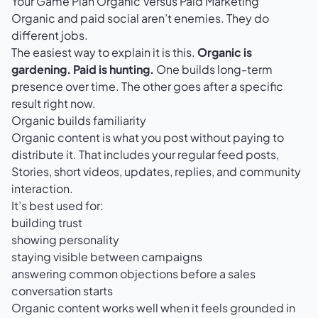
Your Game Plan Organic Versus Paid Marketing
Organic and paid social aren’t enemies. They do
different jobs.
The easiest way to explain it is this.
Organic is
gardening. Paid is hunting.
One builds long-term
presence over time. The other goes after a specific
result right now.
Organic builds familiarity
Organic content is what you post without paying to
distribute it. That includes your regular feed posts,
Stories, short videos, updates, replies, and community
interaction.
It’s best used for:
building trust
showing personality
staying visible between campaigns
answering common objections before a sales
conversation starts
Organic content works well when it feels grounded in