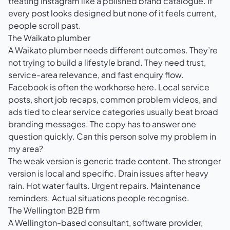
treating Instagram like a polished brand catalogue. If
every post looks designed but none of it feels current,
people scroll past.
The Waikato plumber
A Waikato plumber needs different outcomes. They’re
not trying to build a lifestyle brand. They need trust,
service-area relevance, and fast enquiry flow.
Facebook is often the workhorse here. Local service
posts, short job recaps, common problem videos, and
ads tied to clear service categories usually beat broad
branding messages. The copy has to answer one
question quickly. Can this person solve my problem in
my area?
The weak version is generic trade content. The stronger
version is local and specific. Drain issues after heavy
rain. Hot water faults. Urgent repairs. Maintenance
reminders. Actual situations people recognise.
The Wellington B2B firm
A Wellington-based consultant, software provider,