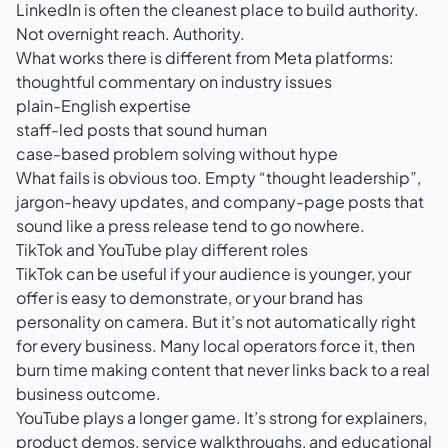
LinkedIn is often the cleanest place to build authority.
Not overnight reach. Authority.
What works there is different from Meta platforms:
thoughtful commentary on industry issues
plain-English expertise
staff-led posts that sound human
case-based problem solving without hype
What fails is obvious too. Empty “thought leadership”,
jargon-heavy updates, and company-page posts that
sound like a press release tend to go nowhere.
TikTok and YouTube play different roles
TikTok can be useful if your audience is younger, your
offer is easy to demonstrate, or your brand has
personality on camera. But it’s not automatically right
for every business. Many local operators force it, then
burn time making content that never links back to a real
business outcome.
YouTube plays a longer game. It’s strong for explainers,
product demos, service walkthroughs, and educational