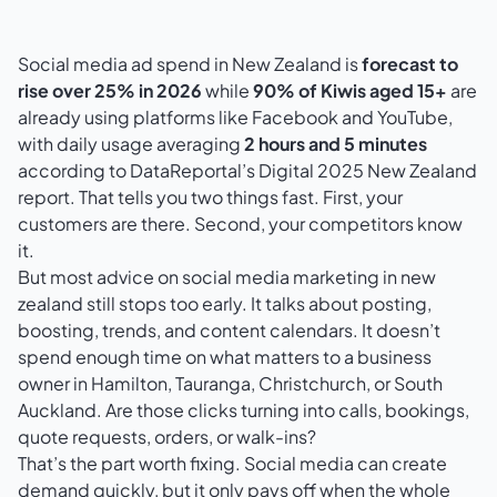
Social media ad spend in New Zealand is
forecast to
rise over 25% in 2026
while
90% of Kiwis aged 15+
are
already using platforms like Facebook and YouTube,
with daily usage averaging
2 hours and 5 minutes
according to
DataReportal’s Digital 2025 New Zealand
report
. That tells you two things fast. First, your
customers are there. Second, your competitors know
it.
But most advice on social media marketing in new
zealand still stops too early. It talks about posting,
boosting, trends, and content calendars. It doesn’t
spend enough time on what matters to a business
owner in Hamilton, Tauranga, Christchurch, or South
Auckland. Are those clicks turning into calls, bookings,
quote requests, orders, or walk-ins?
That’s the part worth fixing. Social media can create
demand quickly, but it only pays off when the whole