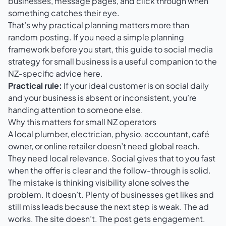
businesses, message pages, and click through when
something catches their eye.
That’s why practical planning matters more than
random posting. If you need a simple planning
framework before you start, this guide to
social media
strategy for small business
is a useful companion to the
NZ-specific advice here.
Practical rule:
If your ideal customer is on social daily
and your business is absent or inconsistent, you’re
handing attention to someone else.
Why this matters for small NZ operators
A local plumber, electrician, physio, accountant, café
owner, or online retailer doesn’t need global reach.
They need local relevance. Social gives that to you fast
when the offer is clear and the follow-through is solid.
The mistake is thinking visibility alone solves the
problem. It doesn’t. Plenty of businesses get likes and
still miss leads because the next step is weak. The ad
works. The site doesn’t. The post gets engagement.