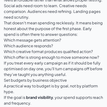
Social ads need room to learn. Creative needs
comparison. Audiences need refining. Landing pages
need scrutiny.
That doesn’t mean spending recklessly. It means being
honest about the purpose of the first phase. Early
spend is often there to answer questions:
Which message gets attention?
Which audience responds?
Which creative format produces qualified action?
Which offer is strong enough to move someone now?
If you treat every early campaign as if it should be fully
optimised on day one, you’ll turn campaigns off before
they’ve taught you anything useful.
Set budgets by business objective
A practical way to budget is by goal, not by platform
hype.
If the goal is
brand visibility
, your spend supports reach
and frequency.