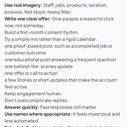
Use real imagery:
Staff, jobs, products, location,
process. Not stock-heavy filler.
Write one clear offer:
Give people a reason to click
now, not someday.
Build a first-month content rhythm
Try a simple mix rather than a rigid calendar:
one proof-based post, such as a completed job or
customer outcome
one educational post answering a frequent question
one behind-the-scenes update
one offer or call to action
a few Stories or short updates that make the account
feel active
Keep engagement human
Don’t overcomplicate replies.
Answer quickly:
Fast responses still matter.
Use names where appropriate:
It feels more local and
less automated.