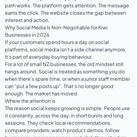
path works. The platform gets attention. The message
earns the click. The website closes the gap between
interest and action.
Why Social Media Is Non-Negotiable for Kiwi
Businesses in 2026
If your customers spend hours a day on social
platforms, social media isn’t a side channel anymore.
It’s part of everyday buying behaviour.
For a lot of small NZ businesses, the old mindset still
hangs around. Social is treated as something you do
when there’s spare time, or when a junior staff member
can “put a few posts up”. That’s no longer good
enough. The market has moved.
Where the attention is
The reason social keeps growing is simple. People use
it constantly, across the day, in short bursts and long
sessions. They check local recommendations,
compare providers, watch product demos, follow