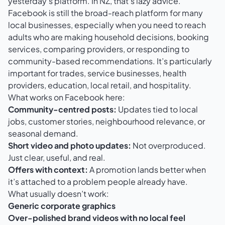
yesterday’s platform. In NZ, that’s lazy advice.
Facebook is still the broad-reach platform for many
local businesses, especially when you need to reach
adults who are making household decisions, booking
services, comparing providers, or responding to
community-based recommendations. It’s particularly
important for trades, service businesses, health
providers, education, local retail, and hospitality.
What works on Facebook here:
Community-centred posts:
Updates tied to local
jobs, customer stories, neighbourhood relevance, or
seasonal demand.
Short video and photo updates:
Not overproduced.
Just clear, useful, and real.
Offers with context:
A promotion lands better when
it’s attached to a problem people already have.
What usually doesn’t work:
Generic corporate graphics
Over-polished brand videos with no local feel