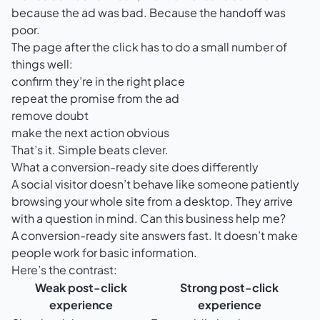
because the ad was bad. Because the handoff was
poor.
The page after the click has to do a small number of
things well:
confirm they’re in the right place
repeat the promise from the ad
remove doubt
make the next action obvious
That’s it. Simple beats clever.
What a conversion-ready site does differently
A social visitor doesn’t behave like someone patiently
browsing your whole site from a desktop. They arrive
with a question in mind. Can this business help me?
A conversion-ready site answers fast. It doesn’t make
people work for basic information.
Here’s the contrast:
Weak post-click
Strong post-click
experience
experience