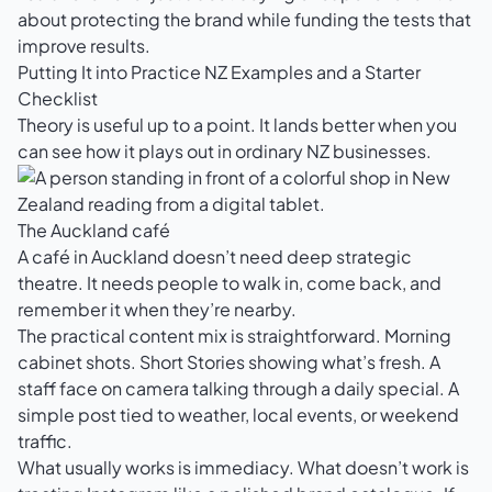
about protecting the brand while funding the tests that
improve results.
Putting It into Practice NZ Examples and a Starter
Checklist
Theory is useful up to a point. It lands better when you
can see how it plays out in ordinary NZ businesses.
The Auckland café
A café in Auckland doesn’t need deep strategic
theatre. It needs people to walk in, come back, and
remember it when they’re nearby.
The practical content mix is straightforward. Morning
cabinet shots. Short Stories showing what’s fresh. A
staff face on camera talking through a daily special. A
simple post tied to weather, local events, or weekend
traffic.
What usually works is immediacy. What doesn’t work is