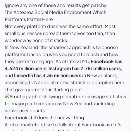
Ignore any one of those and results get patchy.
The Aotearoa Social Media Environment Which
Platforms Matter Here
Not every platform deserves the same effort. Most
small businesses spread themselves too thin, then
wonder why none of it sticks.
In New Zealand, the smartest approach is to choose
platforms based on who you need to reach and how
they prefer to engage. As of late 2025,
Facebook has
4.624 million users
,
Instagram has 2.781 million users
,
and
LinkedIn has 3.35 million users
in New Zealand,
according to
NZ social media statistics compiled here
.
That gives you a clear starting point.
Facebook still does the heavy lifting
A lot of marketers like to talk about Facebook as if it’s