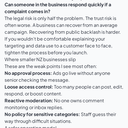
Can someone in the business respond quickly if a
complaint comes in?
The legal risk is only half the problem. The trust risk is
often worse. A business can recover from an average
campaign. Recovering from public backlash is harder.
If you wouldn’t be comfortable explaining your
targeting and data use to a customer face to face,
tighten the process before you launch.
Where smaller NZ businesses slip
These are the weak points I see most often:
No approval process:
Ads go live without anyone
senior checking the message.
Loose access control:
Too many people can post, edit,
respond, or boost content.
Reactive moderation:
No one owns comment
monitoring or inbox replies.
No policy for sensitive categories:
Staff guess their
way through difficult situations.
A safer operating model