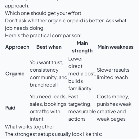
approach
.
Which one should get your effort
Don’t ask whether organic or paid is better. Ask what
job needs doing.
Here’s the practical comparison:
Main
Approach
Best when
Main weakness
strength
Lower
You want trust,
direct
consistency,
Slower results,
Organic
media cost,
community, and
limited reach
builds
brand recall
familiarity
You need leads,
Fast
Costs money,
sales, bookings,
targeting,
punishes weak
Paid
or traffic with
measurable
creative and
intent
actions
weak pages
What works together
The strongest setups usually look like this: