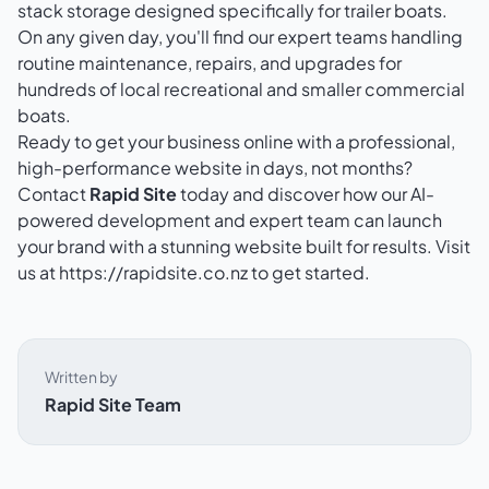
stack storage designed specifically for trailer boats.
On any given day, you'll find our expert teams handling
routine maintenance, repairs, and upgrades for
hundreds of local recreational and smaller commercial
boats.
Ready to get your business online with a professional,
high-performance website in days, not months?
Contact
Rapid Site
today and discover how our AI-
powered development and expert team can launch
your brand with a stunning website built for results. Visit
us at
https://rapidsite.co.nz
to get started.
Written by
Rapid Site Team