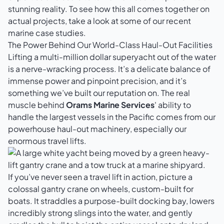
stunning reality. To see how this all comes together on
actual projects, take a look at some of our
recent
marine case studies
.
The Power Behind Our World-Class Haul-Out Facilities
Lifting a multi-million dollar superyacht out of the water
is a nerve-wracking process. It’s a delicate balance of
immense power and pinpoint precision, and it’s
something we’ve built our reputation on. The real
muscle behind
Orams Marine Services
' ability to
handle the largest vessels in the Pacific comes from our
powerhouse haul-out machinery, especially our
enormous travel lifts.
If you’ve never seen a travel lift in action, picture a
colossal gantry crane on wheels, custom-built for
boats. It straddles a purpose-built docking bay, lowers
incredibly strong slings into the water, and gently