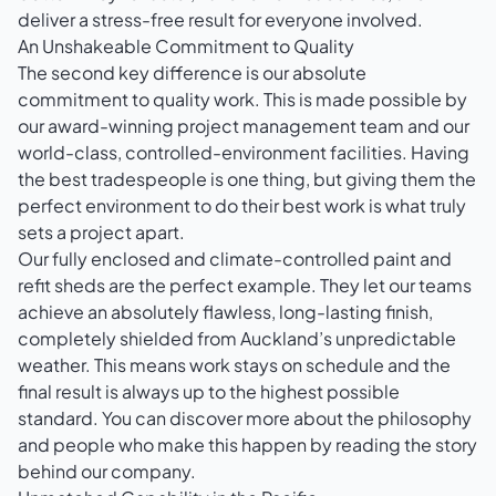
deliver a stress-free result for everyone involved.
An Unshakeable Commitment to Quality
The second key difference is our absolute
commitment to quality work. This is made possible by
our award-winning project management team and our
world-class, controlled-environment facilities. Having
the best tradespeople is one thing, but giving them the
perfect environment to do their best work is what truly
sets a project apart.
Our fully enclosed and climate-controlled paint and
refit sheds are the perfect example. They let our teams
achieve an absolutely flawless, long-lasting finish,
completely shielded from Auckland’s unpredictable
weather. This means work stays on schedule and the
final result is always up to the highest possible
standard. You can discover more about the philosophy
and people who make this happen by reading the story
behind our company
.