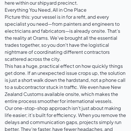
here within our shipyard precinct.
Everything You Need, All in One Place
Picture this: your vessel is in for a refit, and every
specialist you need—from painters and engineers to
electricians and fabricators—is already onsite. That’s
the reality at Orams. We’ve brought all the essential
trades together, so you don't have the logistical
nightmare of coordinating different contractors
scattered across the city.
This has a huge, practical effect on how quickly things
get done. If an unexpected issue crops up, the solution
is just a short walk down the hardstand, not a phone call
to a subcontractor stuck in traffic. We even have New
Zealand Customs available onsite, which makes the
entire process smoother for international vessels.
Our one-stop-shop approach isn't just about making
life easier; it’s built for efficiency. When you remove the
delays and communication gaps, projects simply run
better. They’re faster, have fewer headaches, and