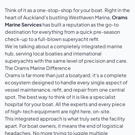
Think of it as a one-stop-shop for your boat. Right in the
heart of Auckland’s bustling Westhaven Marina,
Orams
Marine Services
has built a reputation as the go-to
destination for everything from a quick pre-season
check-up to a full-blown superyacht refit.
We’re talking about a completely integrated marine
hub, serving local boaties and international
superyachts with the same level of precision and care.
The Orams Marine Difference
Orams is far more than just a boatyard; it's a complete
ecosystem designed to handle every single aspect of
vessel maintenance, refit, and repair from one central
spot. The best way to think of it is like a specialist
hospital for your boat. All the experts and every piece
of high-tech equipment are right here, on-site.
This integrated approach is what truly sets the facility
apart. For boat owners, it means the end of logistical
headaches. No more trying to juggle multiple