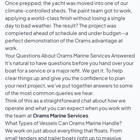
Once prepped, the yacht was moved into one of our
climate-controlled sheds. The paint team got to work,
applying a world-class finish without losing a single
day to bad weather. The result? The project was
completed ahead of schedule and under budget—a
perfect demonstration of the Orams advantage at
work.
Your Questions About Orams Marine Services Answered
It's natural to have questions before you hand over your
boat for a service or a major refit. We get it. To help
clear things up and give you the confidence to plan
your next project, we’ve put together answers to some
of the most common queries we hear.
Think of this as a straightforward chat about how we
operate and what you can expect when you work with
the team at
Orams Marine Services
.
What Types of Vessels Can Orams Marine Handle?
We work on just about everything that floats. From
small tenders and trailer boats right up to massive