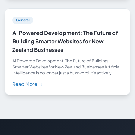
General
AI Powered Development: The Future of
Building Smarter Websites for New
Zealand Businesses
AI Powered Development: The Future of Building
Smarter Websites for New Zealand Businesses Artificial
intelligence is no longer just a buzzword, it's actively...
Read More