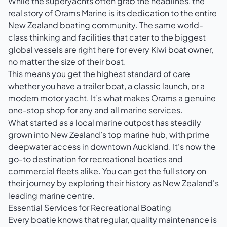
While the superyachts often grab the headlines, the
real story of Orams Marine is its dedication to the entire
New Zealand boating community. The same world-
class thinking and facilities that cater to the biggest
global vessels are right here for every Kiwi boat owner,
no matter the size of their boat.
This means you get the highest standard of care
whether you have a trailer boat, a classic launch, or a
modern motor yacht. It’s what makes Orams a genuine
one-stop shop for any and all marine services.
What started as a local marine outpost has steadily
grown into New Zealand’s top marine hub, with prime
deepwater access in downtown Auckland. It's now the
go-to destination for recreational boaties and
commercial fleets alike. You can get the full story on
their journey by exploring their
history as New Zealand's
leading marine centre
.
Essential Services for Recreational Boating
Every boatie knows that regular, quality maintenance is