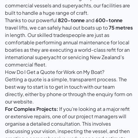
commercial vessels and superyachts, our facilities are
built to handle a huge range of craft.
Thanks to our powerful
820-tonne
and
600-tonne
travel lifts, we can safely haul out boats up to
75 metres
in length. Our skilled tradespeople are just as
comfortable performing annual maintenance for local
boaties as they are executing a world-class refit for an
international superyacht or servicing New Zealand’s
commercial fleet.
How Do I Get a Quote for Work on My Boat?
Getting a quote is a simple, transparent process. The
best way to start is to get in touch with our team
directly, either by phone or through the enquiry form on
our website.
For Complex Projects:
If you’re looking at a major refit
or extensive repairs, one of our project managers will
organise a detailed consultation. This involves
discussing your vision, inspecting the vessel, and then