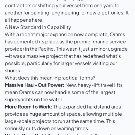
contractors or shifting your vessel from one yard to
another for painting, engineering, or new electronics. It
all happens here.
A New Standard in Capability
With a recent major expansion now complete, Orams
has cemented its place as the premier marine service
provider in the Pacific. This wasn't just a minor upgrade
—it was a massive project that has redefined what's
possible, particularly for larger vessels visiting our
shores.
What does this mean in practical terms?
Massive Haul-Out Power:
New, heavy-lift travel lifts
mean Orams can now handle some of the largest
superyachts on the water.
More Room to Work:
The expanded hardstand area
provides a huge amount of space, allowing multiple
large-scale projects to run at the same time. This
seriously cuts down on waiting times.