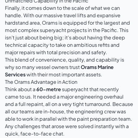
Unmatched Capability in the Pacific
Finally, it comes down to the scale of what we can
handle. With our massive travel lifts and expansive
hardstand area, Orams is equipped for the largest and
most complex superyacht projects in the Pacific. This
isn’t just about being big; it’s about having the deep
technical capacity to take on ambitious refits and
major repairs with total precision and safety.
This blend of convenience, quality, and capability is
why so many vessel owners trust
Orams Marine
Services
with their most important assets.
The Orams Advantage in Action
Think about a
60-metre
superyacht that recently
came to us. It needed a major engineering overhaul
and a full repaint, all on a very tight turnaround. Because
all our teams are in-house, the engineering crew was
able to work in parallel with the paint preparation team.
Any challenges that arose were solved instantly with a
quick, face-to-face chat.