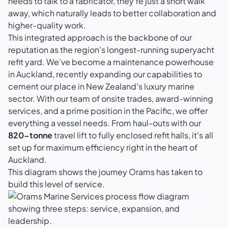
needs to talk to a fabricator, they're just a short walk
away, which naturally leads to better collaboration and
higher-quality work.
This integrated approach is the backbone of our
reputation as the region's longest-running superyacht
refit yard. We’ve become a maintenance powerhouse
in Auckland, recently expanding our capabilities to
cement our place in New Zealand's luxury marine
sector. With our team of onsite trades, award-winning
services, and a prime position in the Pacific, we offer
everything a vessel needs. From haul-outs with our
820-tonne
travel lift to fully enclosed refit halls, it's all
set up for maximum efficiency right in the heart of
Auckland.
This diagram shows the journey Orams has taken to
build this level of service.