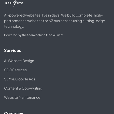
AI-powered websites, live in days. We build complete, high-
performance websites for NZ businesses using cutting-edge
technology.
Powered by the team behind Media Giant.
Services
AI Website Design
SEO Services
SEM & Google Ads
Content & Copywriting
Website Maintenance
Company