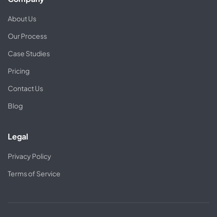
About Us
Our Process
Case Studies
Pricing
Contact Us
Blog
Legal
Privacy Policy
Terms of Service