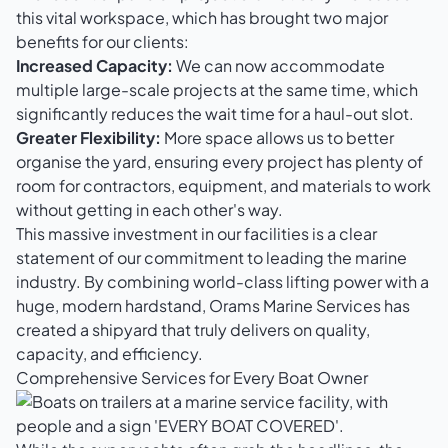
this vital workspace, which has brought two major
benefits for our clients:
Increased Capacity:
We can now accommodate
multiple large-scale projects at the same time, which
significantly reduces the wait time for a haul-out slot.
Greater Flexibility:
More space allows us to better
organise the yard, ensuring every project has plenty of
room for contractors, equipment, and materials to work
without getting in each other's way.
This massive investment in our facilities is a clear
statement of our commitment to leading the marine
industry. By combining world-class lifting power with a
huge, modern hardstand, Orams Marine Services has
created a shipyard that truly delivers on quality,
capacity, and efficiency.
Comprehensive Services for Every Boat Owner