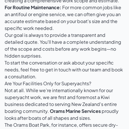
creating a comprehensive work scope and estimate.
For Routine Maintenance:
For more common jobs like
an antifoul or engine service, we can often give you an
accurate estimate based on your boat's size and the
specific work needed.
Our goal is always to provide a transparent and
detailed quote. You'll have a complete understanding
of the scope and costs before any work begins—no
hidden surprises.
To start the conversation or ask about your specific
needs, feel free to
get in touch with our team
and book
a consultation.
Are Your Facilities Only for Superyachts?
Not at all. While we’re internationally known for our
superyacht work, we are first and foremost a Kiwi
business dedicated to serving New Zealand's entire
boating community.
Orams Marine Services
proudly
looks after boats of all shapes and sizes.
The Orams Boat Park, for instance, offers secure dry-