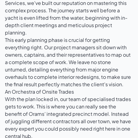
Services, we've built our reputation on mastering this
complex process. The journey starts well before a
yacht is even lifted from the water, beginning with in-
depth client meetings and meticulous project
planning.
This early planning phase is crucial for getting
everything right. Our project managers sit down with
owners, captains, and their representatives to map out
a complete scope of work. We leave no stone
unturned, detailing everything from major engine
overhauls to complete interior redesigns, to make sure
the final result perfectly matches the client's vision.
An Orchestra of Onsite Trades
With the plan locked in, our team of specialised trades
gets to work. This is where you can really see the
benefit of Orams’ integrated precinct model. Instead
of juggling different contractors all over town, we have
every expert you could possibly need right here in one
central hub.