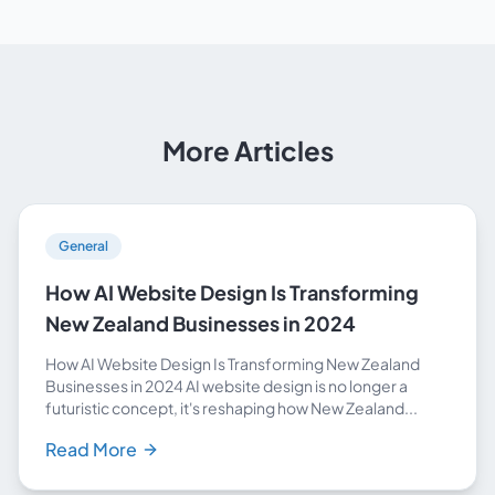
More Articles
General
How AI Website Design Is Transforming
New Zealand Businesses in 2024
How AI Website Design Is Transforming New Zealand
Businesses in 2024 AI website design is no longer a
futuristic concept, it's reshaping how New Zealand...
Read More