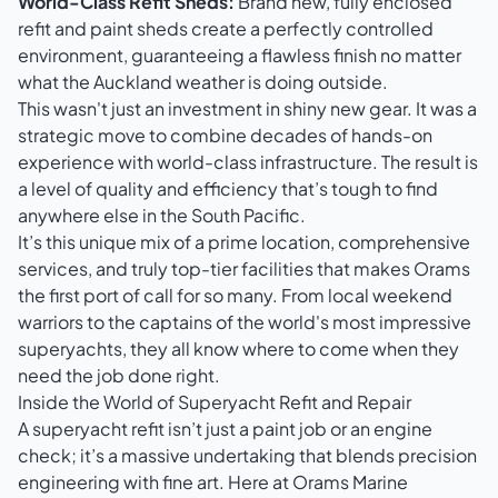
World-Class Refit Sheds:
Brand new, fully enclosed
refit and paint sheds create a perfectly controlled
environment, guaranteeing a flawless finish no matter
what the Auckland weather is doing outside.
This wasn't just an investment in shiny new gear. It was a
strategic move to combine decades of hands-on
experience with world-class infrastructure. The result is
a level of quality and efficiency that’s tough to find
anywhere else in the South Pacific.
It’s this unique mix of a prime location, comprehensive
services, and truly top-tier facilities that makes Orams
the first port of call for so many. From local weekend
warriors to the captains of the world's most impressive
superyachts, they all know where to come when they
need the job done right.
Inside the World of Superyacht Refit and Repair
A superyacht refit isn’t just a paint job or an engine
check; it’s a massive undertaking that blends precision
engineering with fine art. Here at Orams Marine