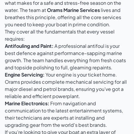
what makes for a safe and stress-free season on the
water. The team at
Orams Marine Services
lives and
breathes this principle, offering all the core services
you need to keep your boat in prime condition.
They cover all the fundamentals that every vessel
requires:
Antifouling and Paint:
A professional antifoul is your
best defence against performance-sapping marine
growth. The team handles everything from fresh coats
and topside polishing to full, gleaming repaints.
Engine Servicing:
Your engine is your ticket home.
Orams provides complete mechanical servicing for all
major diesel and petrol brands, ensuring you’ve got a
reliable and efficient powerplant.
Marine Electronics:
From navigation and
communication to the latest entertainment systems,
their technicians are experts at installing and
upgrading gear from the world's best brands.
If you’re looking to give your boat an extra layer of