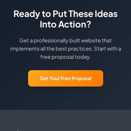
Ready to Put These Ideas
Into Action?
Get a professionally built website that
implements all the best practices. Start with a
free proposal today.
Get Your Free Proposal