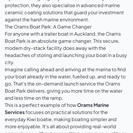
protection, they also specialise in advanced
marine
ceramic coating solutions
that guard your investment
against the harsh marine environment.
The Orams Boat Park: A Game Changer
For anyone with a trailer boat in Auckland, the Orams
Boat Park is an absolute game changer. This secure,
modern dry-stack facility does away with the
headaches of storing and launching your boat in a busy
city.
Imagine calling ahead and arriving at the marina to find
your boat already in the water, fuelled up, and ready to
go. That's the on-demand launch service the Orams
Boat Park delivers, giving you more time on the water
and less time on the ramp.
This is a perfect example of how
Orams Marine
Services
focuses on practical solutions for the
everyday Kiwi boatie, making boating simpler and
more enjoyable. It’s all about providing real-world