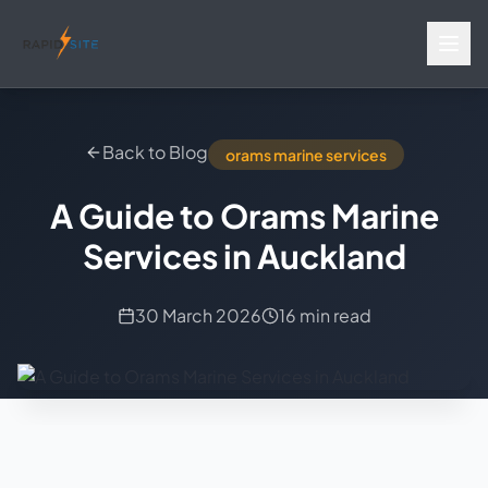
Back to Blog
orams marine services
A Guide to Orams Marine
Services in Auckland
30 March 2026
16 min read