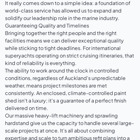
It really comes down to a simple idea: a foundation of
world-class service has allowed us to expand and
solidify our leadership role in the marine industry.
Guaranteeing Quality and Timelines
Bringing together the right people and the right
facilities means we can deliver exceptional quality
while sticking to tight deadlines. For international
superyachts operating on strict cruising itineraries, that
kind of reliability is everything.
The ability to work around the clock in controlled
conditions, regardless of Auckland’s unpredictable
weather, means project milestones are met
consistently. An enclosed, climate-controlled paint
shed isn't a luxury; it's a guarantee of a perfect finish
delivered on time.
Our massive heavy-lift machinery and sprawling
hardstand give us the capacity to handle several large-
scale projects at once. It’s all about combining
expertise and scale to turn ambitious refit plans into a