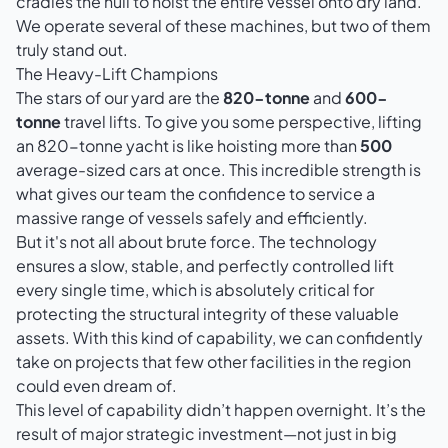
cradles the hull to hoist the entire vessel onto dry land.
We operate several of these machines, but two of them
truly stand out.
The Heavy-Lift Champions
The stars of our yard are the
820-tonne
and
600-
tonne
travel lifts. To give you some perspective, lifting
an 820-tonne yacht is like hoisting more than
500
average-sized cars at once. This incredible strength is
what gives our team the confidence to service a
massive range of vessels safely and efficiently.
But it's not all about brute force. The technology
ensures a slow, stable, and perfectly controlled lift
every single time, which is absolutely critical for
protecting the structural integrity of these valuable
assets. With this kind of capability, we can confidently
take on projects that few other facilities in the region
could even dream of.
This level of capability didn’t happen overnight. It’s the
result of major strategic investment—not just in big