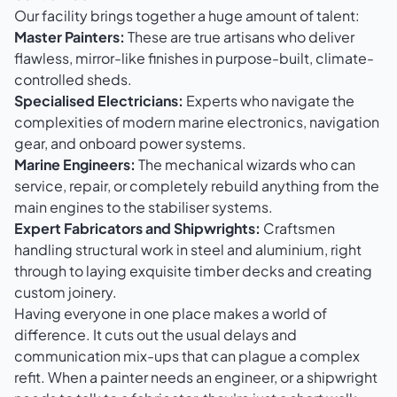
Our facility brings together a huge amount of talent:
Master Painters:
These are true artisans who deliver
flawless, mirror-like finishes in purpose-built, climate-
controlled sheds.
Specialised Electricians:
Experts who navigate the
complexities of modern marine electronics, navigation
gear, and onboard power systems.
Marine Engineers:
The mechanical wizards who can
service, repair, or completely rebuild anything from the
main engines to the stabiliser systems.
Expert Fabricators and Shipwrights:
Craftsmen
handling structural work in steel and aluminium, right
through to laying exquisite timber decks and creating
custom joinery.
Having everyone in one place makes a world of
difference. It cuts out the usual delays and
communication mix-ups that can plague a complex
refit. When a painter needs an engineer, or a shipwright