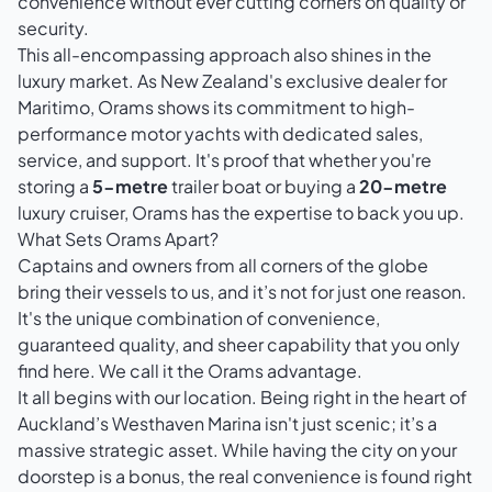
convenience without ever cutting corners on quality or
security.
This all-encompassing approach also shines in the
luxury market. As New Zealand's exclusive dealer for
Maritimo, Orams shows its commitment to high-
performance motor yachts with dedicated sales,
service, and support. It's proof that whether you're
storing a
5-metre
trailer boat or buying a
20-metre
luxury cruiser, Orams has the expertise to back you up.
What Sets Orams Apart?
Captains and owners from all corners of the globe
bring their vessels to us, and it’s not for just one reason.
It's the unique combination of convenience,
guaranteed quality, and sheer capability that you only
find here. We call it the Orams advantage.
It all begins with our location. Being right in the heart of
Auckland’s Westhaven Marina isn't just scenic; it’s a
massive strategic asset. While having the city on your
doorstep is a bonus, the real convenience is found right