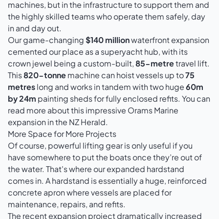
machines, but in the infrastructure to support them and
the highly skilled teams who operate them safely, day
in and day out.
Our game-changing
$140 million
waterfront expansion
cemented our place as a superyacht hub, with its
crown jewel being a custom-built,
85-metre
travel lift.
This
820-tonne
machine can hoist vessels up to
75
metres
long and works in tandem with two huge
60m
by 24m
painting sheds for fully enclosed refits. You can
read more about
this impressive Orams Marine
expansion in the NZ Herald
.
More Space for More Projects
Of course, powerful lifting gear is only useful if you
have somewhere to put the boats once they’re out of
the water. That's where our expanded hardstand
comes in. A hardstand is essentially a huge, reinforced
concrete apron where vessels are placed for
maintenance, repairs, and refits.
The recent expansion project dramatically increased