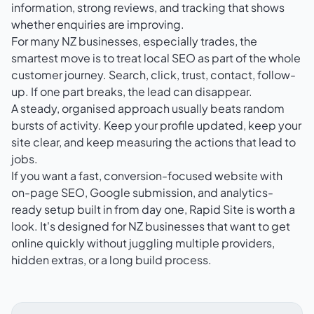
information, strong reviews, and tracking that shows
whether enquiries are improving.
For many NZ businesses, especially trades, the
smartest move is to treat local SEO as part of the whole
customer journey. Search, click, trust, contact, follow-
up. If one part breaks, the lead can disappear.
A steady, organised approach usually beats random
bursts of activity. Keep your profile updated, keep your
site clear, and keep measuring the actions that lead to
jobs.
If you want a fast, conversion-focused website with
on-page SEO, Google submission, and analytics-
ready setup built in from day one,
Rapid Site
is worth a
look. It's designed for NZ businesses that want to get
online quickly without juggling multiple providers,
hidden extras, or a long build process.