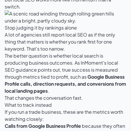
switch.
Stop judging it by rankings alone
A lot of agencies still report local SEO as if the only
thing that matters is whether you rank first for one
keyword. That's too narrow.
The better question is whether local search is
producing business outcomes. As
InMoment's local
SEO guidance
points out, true success is measured
through metrics tied to profit, such as
Google Business
Profile calls, direction requests, and conversions from
local landing pages
.
That changes the conversation fast.
What to track instead
If you run a trade business, these are the metrics worth
watching closely:
Calls from Google Business Profile
because they often