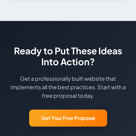
Ready to Put These Ideas
Into Action?
Get a professionally built website that
implements all the best practices. Start with a
free proposal today.
Get Your Free Proposal