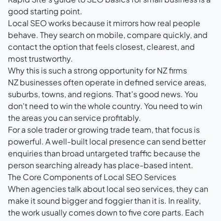
good starting point.
Local SEO works because it mirrors how real people
behave. They search on mobile, compare quickly, and
contact the option that feels closest, clearest, and
most trustworthy.
Why this is such a strong opportunity for NZ firms
NZ businesses often operate in defined service areas,
suburbs, towns, and regions. That's good news. You
don't need to win the whole country. You need to win
the areas you can service profitably.
For a sole trader or growing trade team, that focus is
powerful. A well-built local presence can send better
enquiries than broad untargeted traffic because the
person searching already has place-based intent.
The Core Components of Local SEO Services
When agencies talk about local seo services, they can
make it sound bigger and foggier than it is. In reality,
the work usually comes down to five core parts. Each