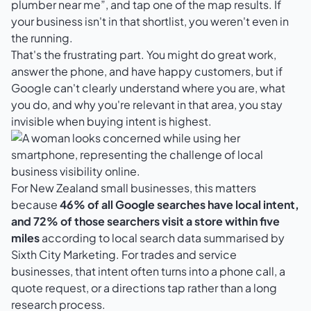
plumber near me”, and tap one of the map results. If
your business isn't in that shortlist, you weren't even in
the running.
That's the frustrating part. You might do great work,
answer the phone, and have happy customers, but if
Google can't clearly understand where you are, what
you do, and why you're relevant in that area, you stay
invisible when buying intent is highest.
For New Zealand small businesses, this matters
because
46% of all Google searches have local intent,
and 72% of those searchers visit a store within five
miles
according to
local search data summarised by
Sixth City Marketing
. For trades and service
businesses, that intent often turns into a phone call, a
quote request, or a directions tap rather than a long
research process.