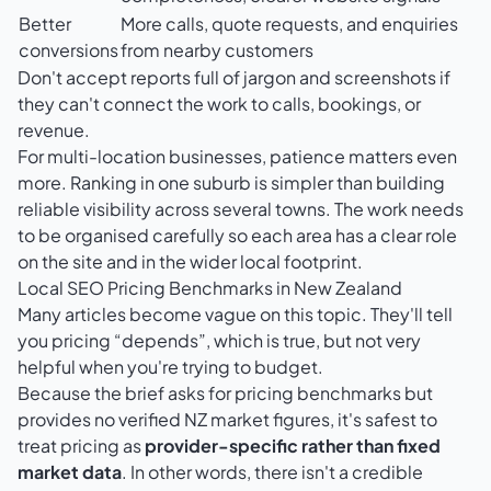
Better
More calls, quote requests, and enquiries
conversions
from nearby customers
Don't accept reports full of jargon and screenshots if
they can't connect the work to calls, bookings, or
revenue.
For multi-location businesses, patience matters even
more. Ranking in one suburb is simpler than building
reliable visibility across several towns. The work needs
to be organised carefully so each area has a clear role
on the site and in the wider local footprint.
Local SEO Pricing Benchmarks in New Zealand
Many articles become vague on this topic. They'll tell
you pricing “depends”, which is true, but not very
helpful when you're trying to budget.
Because the brief asks for pricing benchmarks but
provides no verified NZ market figures, it's safest to
treat pricing as
provider-specific rather than fixed
market data
. In other words, there isn't a credible