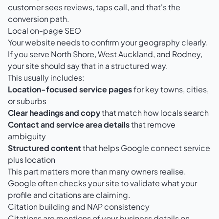
customer sees reviews, taps call, and that's the
conversion path.
Local on-page SEO
Your website needs to confirm your geography clearly.
If you serve North Shore, West Auckland, and Rodney,
your site should say that in a structured way.
This usually includes:
Location-focused service pages
for key towns, cities,
or suburbs
Clear headings and copy
that match how locals search
Contact and service area details
that remove
ambiguity
Structured content
that helps Google connect service
plus location
This part matters more than many owners realise.
Google often checks your site to validate what your
profile and citations are claiming.
Citation building and NAP consistency
Citations are mentions of your business details on