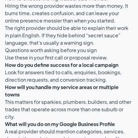
Hiring the wrong provider wastes more than money. It
burns time, creates confusion, and can leave your
online presence messier than when you started.
The right provider should be able to explain their work
in plain English. If they hide behind “secret sauce”
language, that's usually a warning sign.
Questions worth asking before you sign
Use these in your first call or proposal review.
How do you define success for a local campaign
Look for answers tied to calls, enquiries, bookings,
direction requests, and conversion tracking.
How will you handle my service areas or multiple
towns
This matters for sparkies, plumbers, builders, and other
trades that operate across more than one suburb or
city.
What will you do on my Google Business Profile
A real provider should mention categories, services,