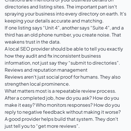
directories and listing sites. The important part isn't
spraying your business into every directory on earth. It's
keeping your details accurate and matching.
If one listing says “Unit 4”, another says “Suite 4”, and a
third has an old phone number, you create noise. That
weakens trust in the data.
A local SEO provider should be able to tell you exactly
how they audit and fix inconsistent business
information, not just say they “submit to directories”.
Reviews and reputation management
Reviews aren't just social proof for humans. They also
strengthen local prominence.
What matters most is a repeatable review process.
After a completed job, how do you ask? How do you
make it easy? Who monitors responses? How do you
reply to negative feedback without making it worse?
A good provider helps build that system. They don't
just tell you to “get more reviews”.