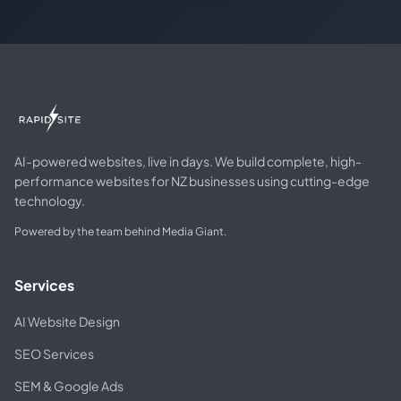
AI-powered websites, live in days. We build complete, high-
performance websites for NZ businesses using cutting-edge
technology.
Powered by the team behind Media Giant.
Services
AI Website Design
SEO Services
SEM & Google Ads