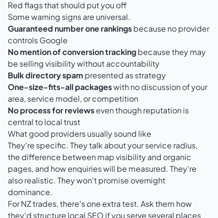
Red flags that should put you off
Some warning signs are universal.
Guaranteed number one rankings
because no provider
controls Google
No mention of conversion tracking
because they may
be selling visibility without accountability
Bulk directory spam
presented as strategy
One-size-fits-all packages
with no discussion of your
area, service model, or competition
No process for reviews
even though reputation is
central to local trust
What good providers usually sound like
They're specific. They talk about your service radius,
the difference between map visibility and organic
pages, and how enquiries will be measured. They're
also realistic. They won't promise overnight
dominance.
For NZ trades, there's one extra test. Ask them how
they'd structure local SEO if you serve several places