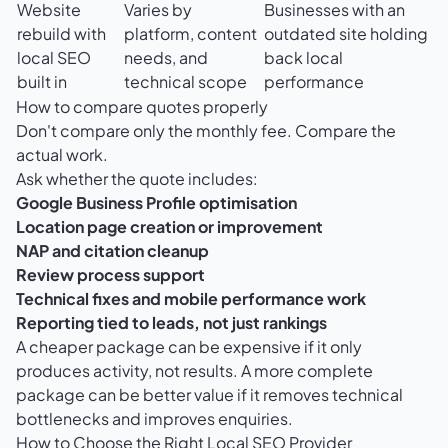
Website
Varies by
Businesses with an
rebuild with
platform, content
outdated site holding
local SEO
needs, and
back local
built in
technical scope
performance
How to compare quotes properly
Don't compare only the monthly fee. Compare the
actual work.
Ask whether the quote includes:
Google Business Profile optimisation
Location page creation or improvement
NAP and citation cleanup
Review process support
Technical fixes and mobile performance work
Reporting tied to leads, not just rankings
A cheaper package can be expensive if it only
produces activity, not results. A more complete
package can be better value if it removes technical
bottlenecks and improves enquiries.
How to Choose the Right Local SEO Provider