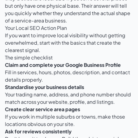
but only have one physical base. Their answer will tell
you quickly whether they understand the actual shape
of a service-area business.
Your Local SEO Action Plan
If you want to improve local visibility without getting
overwhelmed, start with the basics that create the
clearest signal.
The simple checklist
Claim and complete your Google Business Profile
Fill in services, hours, photos, description, and contact
details properly.
Standardise your business details
Your trading name, address, and phone number should
match across your website, profile, and listings.
Create clear service area pages
If you work in multiple suburbs or towns, make those
locations obvious on your site.
Ask for reviews consistently