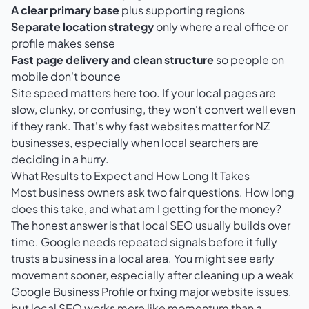
A clear primary base
plus supporting regions
Separate location strategy
only where a real office or
profile makes sense
Fast page delivery and clean structure
so people on
mobile don't bounce
Site speed matters here too. If your local pages are
slow, clunky, or confusing, they won't convert well even
if they rank. That's why
fast websites matter for NZ
businesses
, especially when local searchers are
deciding in a hurry.
What Results to Expect and How Long It Takes
Most business owners ask two fair questions. How long
does this take, and what am I getting for the money?
The honest answer is that local SEO usually builds over
time. Google needs repeated signals before it fully
trusts a business in a local area. You might see early
movement sooner, especially after cleaning up a weak
Google Business Profile or fixing major website issues,
but local SEO works more like momentum than a