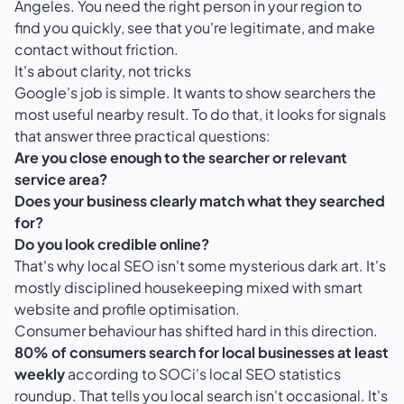
Angeles. You need the right person in your region to
find you quickly, see that you're legitimate, and make
contact without friction.
It's about clarity, not tricks
Google's job is simple. It wants to show searchers the
most useful nearby result. To do that, it looks for signals
that answer three practical questions:
Are you close enough to the searcher or relevant
service area?
Does your business clearly match what they searched
for?
Do you look credible online?
That's why local SEO isn't some mysterious dark art. It's
mostly disciplined housekeeping mixed with smart
website and profile optimisation.
Consumer behaviour has shifted hard in this direction.
80% of consumers search for local businesses at least
weekly
according to
SOCi's local SEO statistics
roundup
. That tells you local search isn't occasional. It's