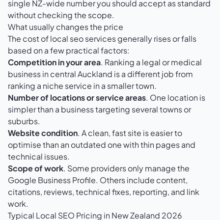
single NZ-wide number you should accept as standard
without checking the scope.
What usually changes the price
The cost of local seo services generally rises or falls
based on a few practical factors:
Competition in your area
. Ranking a legal or medical
business in central Auckland is a different job from
ranking a niche service in a smaller town.
Number of locations or service areas
. One location is
simpler than a business targeting several towns or
suburbs.
Website condition
. A clean, fast site is easier to
optimise than an outdated one with thin pages and
technical issues.
Scope of work
. Some providers only manage the
Google Business Profile. Others include content,
citations, reviews, technical fixes, reporting, and link
work.
Typical Local SEO Pricing in New Zealand 2026