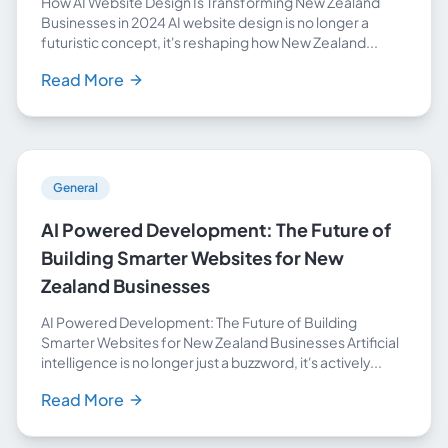
How AI Website Design Is Transforming New Zealand
Businesses in 2024 AI website design is no longer a
futuristic concept, it's reshaping how New Zealand...
Read More
General
AI Powered Development: The Future of
Building Smarter Websites for New
Zealand Businesses
AI Powered Development: The Future of Building
Smarter Websites for New Zealand Businesses Artificial
intelligence is no longer just a buzzword, it's actively...
Read More