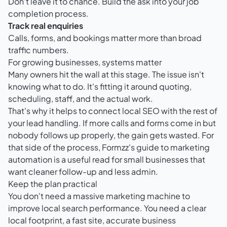
Don't leave it to chance. Build the ask into your job
completion process.
Track real enquiries
Calls, forms, and bookings matter more than broad
traffic numbers.
For growing businesses, systems matter
Many owners hit the wall at this stage. The issue isn't
knowing what to do. It's fitting it around quoting,
scheduling, staff, and the actual work.
That's why it helps to connect local SEO with the rest of
your lead handling. If more calls and forms come in but
nobody follows up properly, the gain gets wasted. For
that side of the process,
Formzz's guide to marketing
automation
is a useful read for small businesses that
want cleaner follow-up and less admin.
Keep the plan practical
You don't need a massive marketing machine to
improve local search performance. You need a clear
local footprint, a fast site, accurate business