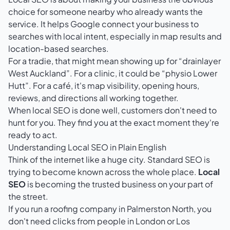
choice for someone nearby who already wants the
service. It helps Google connect your business to
searches with local intent, especially in map results and
location-based searches.
For a tradie, that might mean showing up for “drainlayer
West Auckland”. For a clinic, it could be “physio Lower
Hutt”. For a café, it's map visibility, opening hours,
reviews, and directions all working together.
When local SEO is done well, customers don't need to
hunt for you. They find you at the exact moment they're
ready to act.
Understanding Local SEO in Plain English
Think of the internet like a huge city. Standard SEO is
trying to become known across the whole place.
Local
SEO
is becoming the trusted business on your part of
the street.
If you run a roofing company in Palmerston North, you
don't need clicks from people in London or Los