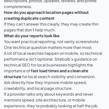
descriptions, photos, updates, reviews, and profile
completeness.
How do you approach location pages without
creating duplicate content
If they can't answer this clearly, they may create thin
pages that don't help much.
What do your reports look like
You want practical reporting, not vanity screenshots.
One technical question matters more than most
A lot of local searches happen on mobile, so technical
performance isn't optional.
Sitebulb's guidance on
technical SEO for local businesses
highlights the
importance of
fast load times and a clean site
structure
for local search visibility and conversion.
Ask directly how they improve mobile speed,
crawlability, and local page structure.
If a provider talks only about keywords and never
mentions speed, site architecture, or mobile
experience, they're probably looking at half the job.