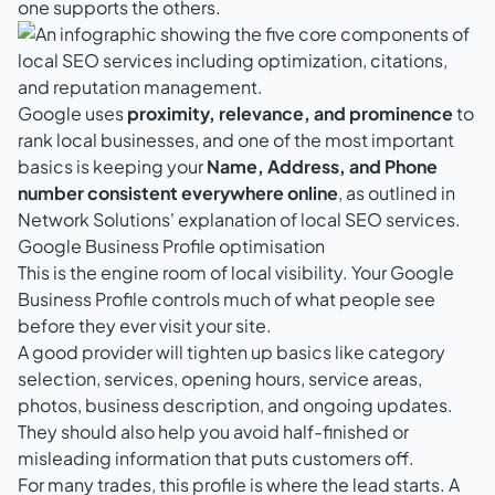
one supports the others.
Google uses
proximity, relevance, and prominence
to
rank local businesses, and one of the most important
basics is keeping your
Name, Address, and Phone
number consistent everywhere online
, as outlined in
Network Solutions' explanation of local SEO services
.
Google Business Profile optimisation
This is the engine room of local visibility. Your Google
Business Profile controls much of what people see
before they ever visit your site.
A good provider will tighten up basics like category
selection, services, opening hours, service areas,
photos, business description, and ongoing updates.
They should also help you avoid half-finished or
misleading information that puts customers off.
For many trades, this profile is where the lead starts. A