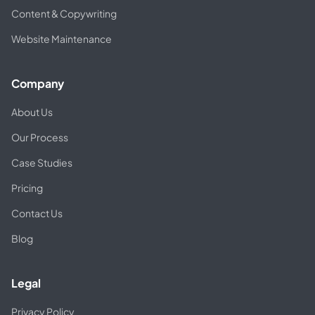
Content & Copywriting
Website Maintenance
Company
About Us
Our Process
Case Studies
Pricing
Contact Us
Blog
Legal
Privacy Policy