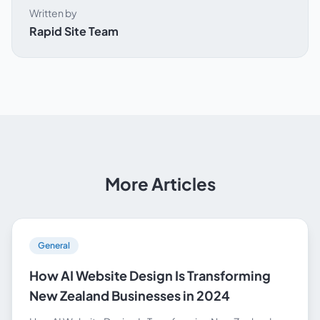
Written by
Rapid Site Team
More Articles
General
How AI Website Design Is Transforming
New Zealand Businesses in 2024