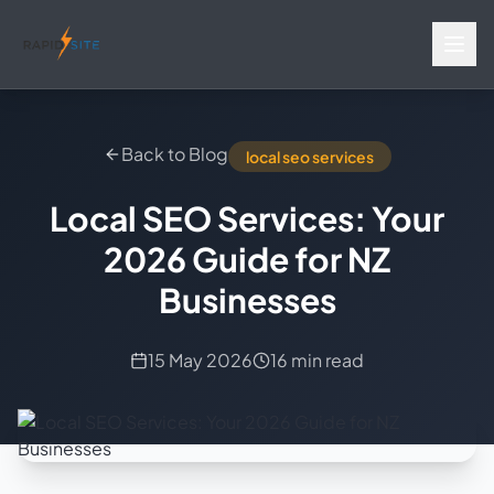
Back to Blog
local seo services
Local SEO Services: Your
2026 Guide for NZ
Businesses
15 May 2026
16 min read