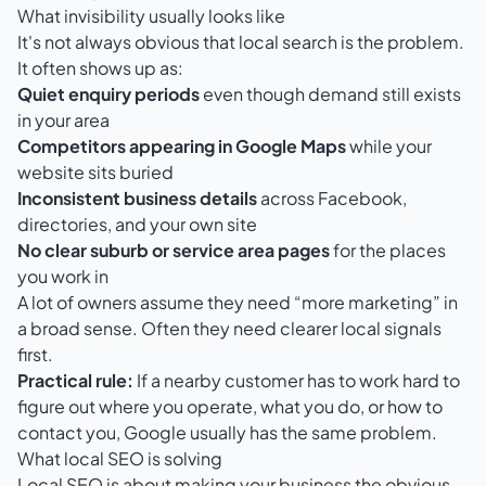
What invisibility usually looks like
It's not always obvious that local search is the problem.
It often shows up as:
Quiet enquiry periods
even though demand still exists
in your area
Competitors appearing in Google Maps
while your
website sits buried
Inconsistent business details
across Facebook,
directories, and your own site
No clear suburb or service area pages
for the places
you work in
A lot of owners assume they need “more marketing” in
a broad sense. Often they need clearer local signals
first.
Practical rule:
If a nearby customer has to work hard to
figure out where you operate, what you do, or how to
contact you, Google usually has the same problem.
What local SEO is solving
Local SEO is about making your business the obvious