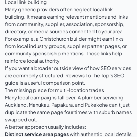
Local link building
Many generic providers often neglect local link
building. It means earning relevant mentions and links
from community, supplier, association, sponsorship,
directory, or media sources connected to your area.
For example, a Christchurch builder might earn links
from local industry groups, supplier partner pages, or
community sponsorship mentions. Those links help
reinforce local authority.
If you want a broader outside view of how SEO services
are commonly structured,
Reviews To The Top's SEO
guide
is a useful comparison point.
The missing piece for multi-location trades
Many local campaigns fall over. A plumber servicing
Auckland, Manukau, Papakura, and Pukekohe can't just
duplicate the same page four times with suburb names
swapped out.
A better approach usually includes:
Distinct service area pages
with authentic local details