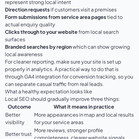
represent strong local intent
Direction requests
if customers visit a premises
Form submissions from service area pages
tied to
actual enquiry quality
Clicks through to your website
from local search
surfaces
Branded searches by region
which can show growing
local awareness
For cleaner reporting, make sure your site is set up
properly in analytics. A practical way to do that is
through
GA4 integration for conversion tracking
, so you
can separate casual traffic from real leads.
What a healthy expectation looks like
Local SEO should gradually improve three things:
Outcome
What it means in practice
Better
More appearances in map and local results
visibility
for your service areas
More reviews, stronger profile
Better trust
completeness, clearer website signals