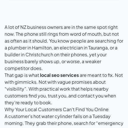
A lot of NZ business owners are in the same spot right
now. The phone still rings from word of mouth, but not
as often as it should. You know people are searching for
a plumber in Hamilton, an electrician in Tauranga, or a
builder in Christchurch on their phones, yet your
business barely shows up, or worse, a weaker
competitor does.
That gap is what
local seo services
are meant to fix. Not
with gimmicks. Not with vague promises about
“visibility”. With practical work that helps nearby
customers find you, trust you, and contact you when
they're ready to book.
Why Your Local Customers Can't Find You Online
A customer's hot water cylinder fails on a Tuesday
morning. They grab their phone, search for “emergency