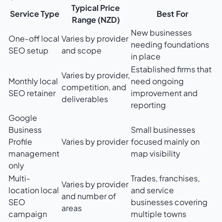
Typical Price
Service Type
Best For
Range (NZD)
New businesses
One-off local
Varies by provider
needing foundations
SEO setup
and scope
in place
Established firms that
Varies by provider,
Monthly local
need ongoing
competition, and
SEO retainer
improvement and
deliverables
reporting
Google
Business
Small businesses
Profile
Varies by provider
focused mainly on
management
map visibility
only
Multi-
Trades, franchises,
Varies by provider
location local
and service
and number of
SEO
businesses covering
areas
campaign
multiple towns