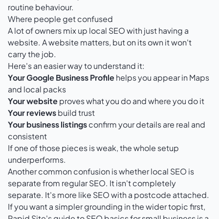
routine behaviour.
Where people get confused
A lot of owners mix up local SEO with just having a
website. A website matters, but on its own it won't
carry the job.
Here's an easier way to understand it:
Your Google Business Profile
helps you appear in Maps
and local packs
Your website
proves what you do and where you do it
Your reviews
build trust
Your business listings
confirm your details are real and
consistent
If one of those pieces is weak, the whole setup
underperforms.
Another common confusion is whether local SEO is
separate from regular SEO. It isn't completely
separate. It's more like SEO with a postcode attached.
If you want a simpler grounding in the wider topic first,
Rapid Site's guide to SEO basics for small business
is a