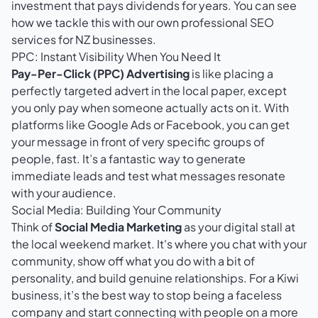
investment that pays dividends for years. You can see
how we tackle this with our own
professional SEO
services for NZ businesses
.
PPC: Instant Visibility When You Need It
Pay-Per-Click (PPC) Advertising
is like placing a
perfectly targeted advert in the local paper, except
you only pay when someone actually acts on it. With
platforms like Google Ads or Facebook, you can get
your message in front of very specific groups of
people, fast. It’s a fantastic way to generate
immediate leads and test what messages resonate
with your audience.
Social Media: Building Your Community
Think of
Social Media Marketing
as your digital stall at
the local weekend market. It's where you chat with your
community, show off what you do with a bit of
personality, and build genuine relationships. For a Kiwi
business, it’s the best way to stop being a faceless
company and start connecting with people on a more