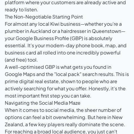
platform where your customers are already active and
ready to listen.
The Non-Negotiable Starting Point
For almost any local Kiwi business—whether you’re a
plumber in Auckland or a hairdresser in Queenstown—
your
Google Business Profile (GBP)
is absolutely
essential. It’s your modern-day phone book, map, and
business card all rolled into one incredibly powerful
(and free) tool.
A well-optimised GBP is what gets you found in
Google Maps and the "local pack" search results. This is
prime digital real estate, shown to people who are
actively searching for what you offer. Honestly, it's the
most important first step you can take.
Navigating the Social Media Maze
When it comes to social media, the sheer number of
options can feel a bit overwhelming. But here in New
Zealand, a few key players really dominate the scene.
For reaching a broad local audience, you just can't