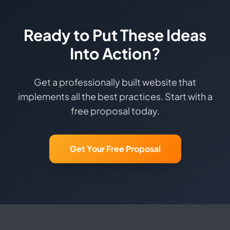
Ready to Put These Ideas
Into Action?
Get a professionally built website that
implements all the best practices. Start with a
free proposal today.
Get Your Free Proposal