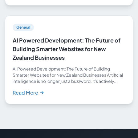
General
AI Powered Development: The Future of
Building Smarter Websites for New
Zealand Businesses
AI Powered Development: The Future of Building
Smarter Websites for New Zealand Businesses Artificial
intelligence is no longer just a buzzword, it's actively...
Read More