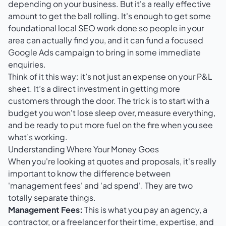
depending on your business. But it's a really effective
amount to get the ball rolling. It's enough to get some
foundational local SEO work done so people in your
area can actually find you, and it can fund a focused
Google Ads
campaign to bring in some immediate
enquiries.
Think of it this way: it’s not just an expense on your P&L
sheet. It’s a direct investment in getting more
customers through the door. The trick is to start with a
budget you won't lose sleep over, measure everything,
and be ready to put more fuel on the fire when you see
what’s working.
Understanding Where Your Money Goes
When you're looking at quotes and proposals, it's really
important to know the difference between
'management fees' and 'ad spend'. They are two
totally separate things.
Management Fees:
This is what you pay an agency, a
contractor, or a freelancer for their time, expertise, and