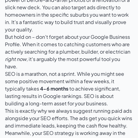
slick new deck. You can also target ads directly to
homeowners in the specific suburbs you want to work
in. It’s a fantastic way to build trust and visually prove
your quality.
But hold on – don’t forget about your
Google Business
Profile
. When it comes to catching customers who are
actively searching for a plumber, builder, or electrician
right now
, it's arguably the most powerful tool you
have.
SEO is a marathon, not a sprint. While you might see
some positive movement within a few weeks, it
typically takes
4-6 months
to achieve significant,
lasting results in Google rankings. SEO is about
building a long-term asset for your business.
This is exactly why we always suggest running paid ads
alongside your SEO efforts. The ads get you quick wins
and immediate leads, keeping the cash flow healthy.
Meanwhile, your SEO strategy is working away in the