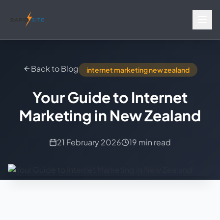
Back to Blog
internet marketing new zealand
Your Guide to Internet
Marketing in New Zealand
21 February 2026
19 min read