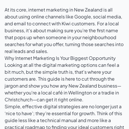
At its core, internet marketing in New Zealand is all
about using online channels like Google, social media,
and email to connect with Kiwi customers. For a local
business, it’s about making sure you’re the first name
that pops up when someone in your neighbourhood
searches for what you offer, turning those searches into
real leads and sales.
Why Internet Marketing Is Your Biggest Opportunity
Looking at all the digital marketing options can feel a
bit much, but the simple truth is, that's where your
customers are. This guide is here to cut through the
jargon and show you how any New Zealand business—
whether you're a local café in Wellington or a tradie in
Christchurch—can get it right online.
Simple, effective digital strategies are no longer just a
‘nice to have’; they’re essential for growth. Think of this
guide less like a technical manual and more like a
practical roadmap to finding your ideal customers right