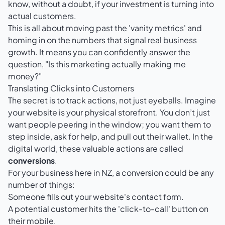
know, without a doubt, if your investment is turning into
actual customers.
This is all about moving past the 'vanity metrics' and
homing in on the numbers that signal real business
growth. It means you can confidently answer the
question, "Is this marketing actually making me
money?"
Translating Clicks into Customers
The secret is to track actions, not just eyeballs. Imagine
your website is your physical storefront. You don’t just
want people peering in the window; you want them to
step inside, ask for help, and pull out their wallet. In the
digital world, these valuable actions are called
conversions
.
For your business here in NZ, a conversion could be any
number of things:
Someone fills out your website's contact form.
A potential customer hits the 'click-to-call' button on
their mobile.