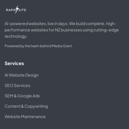
AI-powered websites, live in days. We build complete, high-
performance websites for NZ businesses using cutting-edge
technology.
Powered by the team behind Media Giant.
Services
AI Website Design
SEO Services
SEM & Google Ads
Content & Copywriting
Website Maintenance