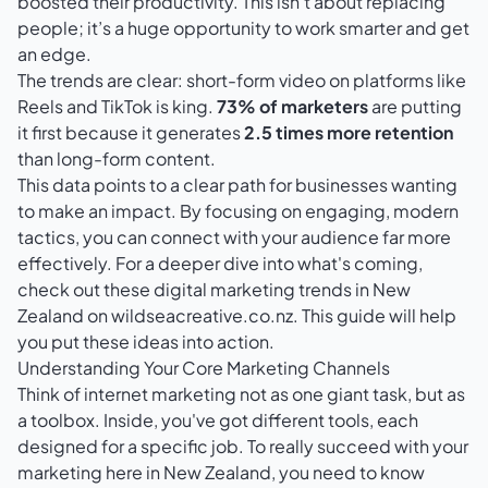
boosted their productivity. This isn't about replacing
people; it’s a huge opportunity to work smarter and get
an edge.
The trends are clear: short-form video on platforms like
Reels and TikTok is king.
73% of marketers
are putting
it first because it generates
2.5 times more retention
than long-form content.
This data points to a clear path for businesses wanting
to make an impact. By focusing on engaging, modern
tactics, you can connect with your audience far more
effectively. For a deeper dive into what's coming,
check out these
digital marketing trends in New
Zealand on wildseacreative.co.nz
. This guide will help
you put these ideas into action.
Understanding Your Core Marketing Channels
Think of internet marketing not as one giant task, but as
a toolbox. Inside, you've got different tools, each
designed for a specific job. To really succeed with your
marketing here in New Zealand, you need to know