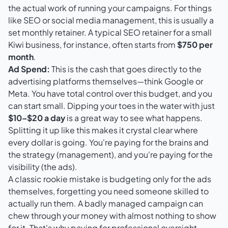
the actual work of running your campaigns. For things
like SEO or social media management, this is usually a
set monthly retainer. A typical SEO retainer for a small
Kiwi business, for instance, often starts from
$750 per
month
.
Ad Spend:
This is the cash that goes directly to the
advertising platforms themselves—think Google or
Meta
. You have total control over this budget, and you
can start small. Dipping your toes in the water with just
$10–$20 a day
is a great way to see what happens.
Splitting it up like this makes it crystal clear where
every dollar is going. You're paying for the brains and
the strategy (management), and you're paying for the
visibility (the ads).
A classic rookie mistake is budgeting only for the ads
themselves, forgetting you need someone skilled to
actually run them. A badly managed campaign can
chew through your money with almost nothing to show
for it. That's why paying for professional oversight