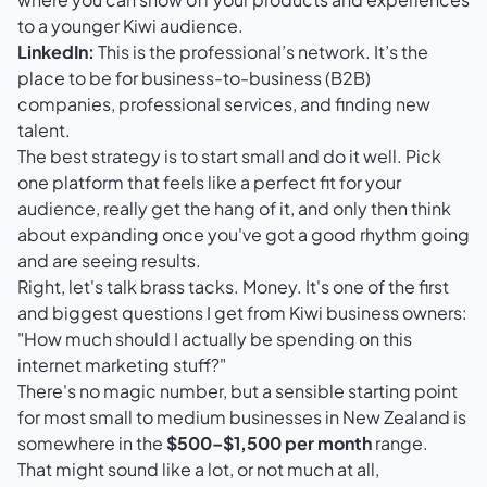
to a younger Kiwi audience.
LinkedIn:
This is the professional’s network. It’s the
place to be for business-to-business (B2B)
companies, professional services, and finding new
talent.
The best strategy is to start small and do it well. Pick
one platform that feels like a perfect fit for your
audience, really get the hang of it, and only then think
about expanding once you've got a good rhythm going
and are seeing results.
Right, let's talk brass tacks. Money. It's one of the first
and biggest questions I get from Kiwi business owners:
"How much should I actually be spending on this
internet marketing stuff?"
There's no magic number, but a sensible starting point
for most small to medium businesses in New Zealand is
somewhere in the
$500–$1,500 per month
range.
That might sound like a lot, or not much at all,