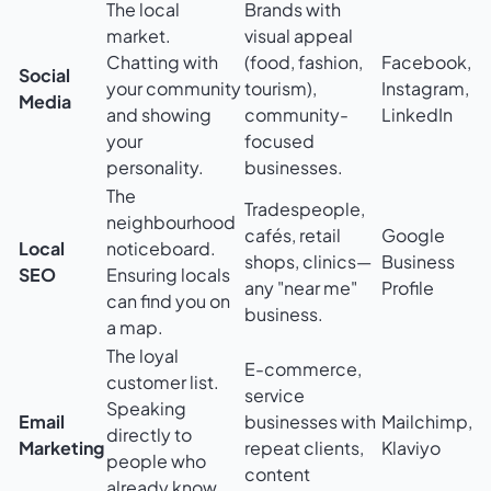
The local
Brands with
market.
visual appeal
Chatting with
(food, fashion,
Facebook,
Social
your community
tourism),
Instagram,
Media
and showing
community-
LinkedIn
your
focused
personality.
businesses.
The
Tradespeople,
neighbourhood
cafés, retail
Google
Local
noticeboard.
shops, clinics—
Business
SEO
Ensuring locals
any "near me"
Profile
can find you on
business.
a map.
The loyal
E-commerce,
customer list.
service
Speaking
Email
businesses with
Mailchimp,
directly to
Marketing
repeat clients,
Klaviyo
people who
content
already know