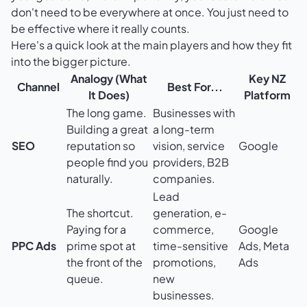
don't need to be everywhere at once. You just need to
be effective where it really counts.
Here's a quick look at the main players and how they fit
into the bigger picture.
Analogy (What
Key NZ
Channel
Best For...
It Does)
Platform
The long game.
Businesses with
Building a great
a long-term
SEO
reputation so
vision, service
Google
people find you
providers, B2B
naturally.
companies.
Lead
The shortcut.
generation, e-
Paying for a
commerce,
Google
PPC Ads
prime spot at
time-sensitive
Ads, Meta
the front of the
promotions,
Ads
queue.
new
businesses.