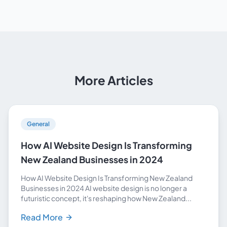
More Articles
General
How AI Website Design Is Transforming
New Zealand Businesses in 2024
How AI Website Design Is Transforming New Zealand
Businesses in 2024 AI website design is no longer a
futuristic concept, it's reshaping how New Zealand...
Read More