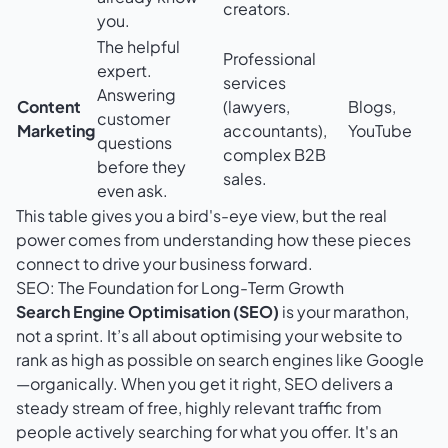
creators.
you.
The helpful
Professional
expert.
services
Answering
Content
(lawyers,
Blogs,
customer
Marketing
accountants),
YouTube
questions
complex B2B
before they
sales.
even ask.
This table gives you a bird's-eye view, but the real
power comes from understanding how these pieces
connect to drive your business forward.
SEO: The Foundation for Long-Term Growth
Search Engine Optimisation (SEO)
is your marathon,
not a sprint. It’s all about optimising your website to
rank as high as possible on search engines like Google
—organically. When you get it right, SEO delivers a
steady stream of free, highly relevant traffic from
people actively searching for what you offer. It's an