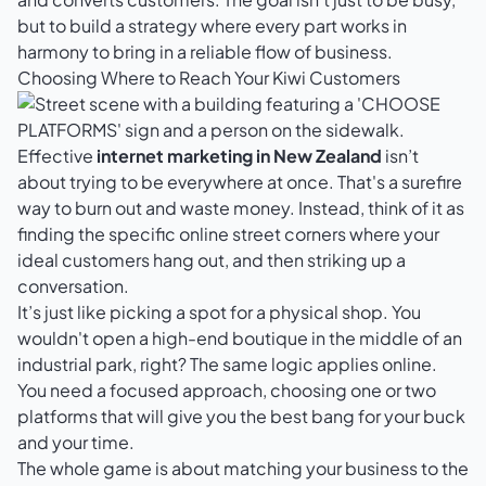
but to build a strategy where every part works in
harmony to bring in a reliable flow of business.
Choosing Where to Reach Your Kiwi Customers
Effective
internet marketing in New Zealand
isn’t
about trying to be everywhere at once. That's a surefire
way to burn out and waste money. Instead, think of it as
finding the specific online street corners where your
ideal customers hang out, and then striking up a
conversation.
It’s just like picking a spot for a physical shop. You
wouldn't open a high-end boutique in the middle of an
industrial park, right? The same logic applies online.
You need a focused approach, choosing one or two
platforms that will give you the best bang for your buck
and your time.
The whole game is about matching your business to the