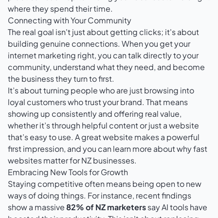
where they spend their time.
Connecting with Your Community
The real goal isn't just about getting clicks; it's about
building genuine connections. When you get your
internet marketing right, you can talk directly to your
community, understand what they need, and become
the business they turn to first.
It’s about turning people who are just browsing into
loyal customers who trust your brand. That means
showing up consistently and offering real value,
whether it’s through helpful content or just a website
that’s easy to use. A great website makes a powerful
first impression, and you can learn more about
why fast
websites matter for NZ businesses
.
Embracing New Tools for Growth
Staying competitive often means being open to new
ways of doing things. For instance, recent findings
show a massive
82% of NZ marketers
say AI tools have