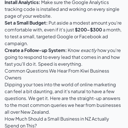
Install Analytics:
Make sure the Google Analytics
tracking code is installed and working on every single
page of your website.
Set a Small Budget:
Put aside a modest amount you're
comfortable with, even if it's just
$200-$300
a month,
to test a small, targeted Google or Facebook ad
campaign.
Create a Follow-up System:
Know
exactly
how you're
going to respond to every lead that comes in and how
fast you'll do it. Speed is everything.
Common Questions We Hear From Kiwi Business
Owners
Dipping your toes into the world of online marketing
can feel a bit daunting, and it's natural to have a few
questions. We get it. Here are the straight-up answers
to the most common queries we hear from businesses
all over New Zealand.
How Much Should a Small Business in NZ Actually
Spend on This?