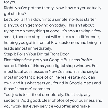
for you.
Right, you've got the theory. Now, how do you actually
get started?
Let's boil all this down into a simple, no-fuss starter
plan you can get moving on today. This isn't about
trying to do everything at once. It’s about taking a few
smart, focused steps that will make a real difference,
helping you get in front of Kiwi customers and bring in
leads almost immediately.
Step 1: Polish Your Digital Front Door
First things first: get your
Google Business Profile
sorted. Think of this as your digital shop window. For
most local businesses in New Zealand, it’s the single
most important piece of online real estate you can
own, and it's what gets you found in Google Maps and
those "near me" searches.
Your job is to fill it out completely. Don't skip any
sections. Add good, clear photos of your business and
your work, list every service you offer, and make