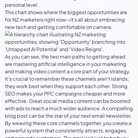
personal level.
This chart shows where the biggest opportunities are
for NZ marketers right now—it's all about embracing
new tech and getting comfortable on camera.
As you can see, the two main paths to getting ahead
are mastering artificial intelligence in your marketing
and making video content a core part of your strategy.
It's crucial to remember these channels aren't islands;
they work best when they support each other. Strong
SEO makes your PPC campaigns cheaper and more
effective. Great social media content can be boosted
with ads to reach a much wider audience. A compelling
blog post can be the star of your next email newsletter.
By weaving these core channels together, you create a
powerful system that consistently attracts, engages,
and converts customers. The goal isn't just to be busy,