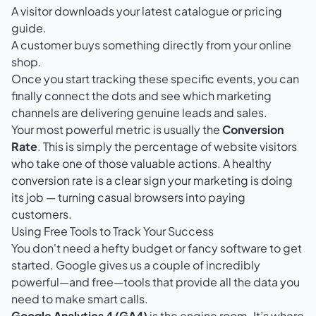
A visitor downloads your latest catalogue or pricing
guide.
A customer buys something directly from your online
shop.
Once you start tracking these specific events, you can
finally connect the dots and see which marketing
channels are delivering genuine leads and sales.
Your most powerful metric is usually the
Conversion
Rate
. This is simply the percentage of website visitors
who take one of those valuable actions. A healthy
conversion rate is a clear sign your marketing is doing
its job — turning casual browsers into paying
customers.
Using Free Tools to Track Your Success
You don't need a hefty budget or fancy software to get
started. Google gives us a couple of incredibly
powerful—and free—tools that provide all the data you
need to make smart calls.
Google Analytics 4 (GA4)
is the engine room. It’s where