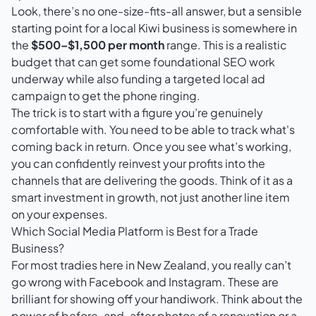
Look, there’s no one-size-fits-all answer, but a sensible
starting point for a local Kiwi business is somewhere in
the
$500–$1,500 per month
range. This is a realistic
budget that can get some foundational SEO work
underway while also funding a targeted local ad
campaign to get the phone ringing.
The trick is to start with a figure you’re genuinely
comfortable with. You need to be able to track what's
coming back in return. Once you see what’s working,
you can confidently reinvest your profits into the
channels that are delivering the goods. Think of it as a
smart investment in growth, not just another line item
on your expenses.
Which Social Media Platform is Best for a Trade
Business?
For most tradies here in New Zealand, you really can’t
go wrong with
Facebook
and
Instagram
. These are
brilliant for showing off your handiwork. Think about the
power of before-and-after photos of a renovation or a