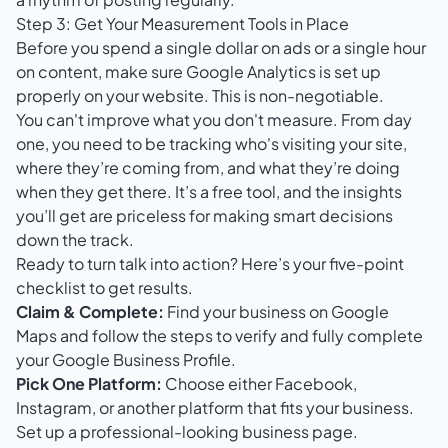
Step 3: Get Your Measurement Tools in Place
Before you spend a single dollar on ads or a single hour
on content, make sure
Google Analytics
is set up
properly on your website. This is non-negotiable.
You can't improve what you don't measure. From day
one, you need to be tracking who's visiting your site,
where they’re coming from, and what they’re doing
when they get there. It’s a free tool, and the insights
you’ll get are priceless for making smart decisions
down the track.
Ready to turn talk into action? Here’s your five-point
checklist to get results.
Claim & Complete:
Find your business on Google
Maps and follow the steps to verify and fully complete
your Google Business Profile.
Pick One Platform:
Choose either Facebook,
Instagram, or another platform that fits your business.
Set up a professional-looking business page.