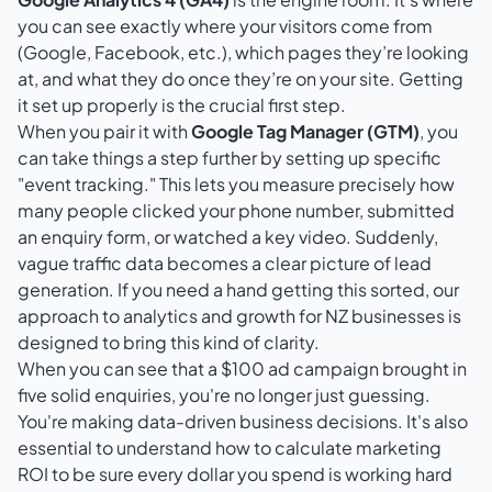
you can see exactly where your visitors come from
(Google, Facebook, etc.), which pages they’re looking
at, and what they do once they’re on your site. Getting
it set up properly is the crucial first step.
When you pair it with
Google Tag Manager (GTM)
, you
can take things a step further by setting up specific
"event tracking." This lets you measure precisely how
many people clicked your phone number, submitted
an enquiry form, or watched a key video. Suddenly,
vague traffic data becomes a clear picture of lead
generation. If you need a hand getting this sorted, our
approach to
analytics and growth for NZ businesses
is
designed to bring this kind of clarity.
When you can see that a $100 ad campaign brought in
five solid enquiries, you're no longer just guessing.
You're making data-driven business decisions. It's also
essential to understand
how to calculate marketing
ROI
to be sure every dollar you spend is working hard