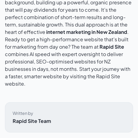
background, building up a powerful, organic presence
that will pay dividends for years to come. It’s the
perfect combination of short-term results and long-
term, sustainable growth. This dual approach is at the
heart of effective
internet marketing in New Zealand
.
Ready to get a high-performance website that's built
for marketing from day one? The team at
Rapid Site
combines AI speed with expert oversight to deliver
professional, SEO-optimised websites for NZ
businesses in days, not months. Start your journey with
a faster, smarter website by visiting
the Rapid Site
website
.
Written by
Rapid Site Team