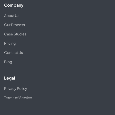
Company
About Us
Our Process
Case Studies
Pricing
Contact Us
Blog
Legal
Privacy Policy
Terms of Service