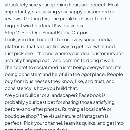
absolutely sure your opening hours are correct. Most
importantly, start asking your happy customers for
reviews. Getting this one profile right is often the
biggest win for a local Kiwi business.
Step 2: Pick One Social Media Outpost
Look, you don't need to be on every social media
platform. That's a surefire way to get overwhelmed.
Just pick one—the one where your ideal customers are
actually hanging out—and commit to doing it well.
The secret to social media isn't being everywhere; it's
being consistent and helpful in the
right
place. People
buy from businesses they know, like, and trust, and
consistency is how you build that.
Are you a builder or a landscaper? Facebook is
probably your best bet for sharing those satisfying
before-and-after photos. Running a local café or
boutique shop? The visual nature of Instagram is
perfect. Pick your channel, learn its quirks, and get into
a rhythm of posting regularly.