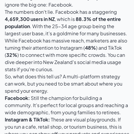
ignore the big one: Facebook.
The numbers don't lie.
Facebook
has a staggering
4,659,300 users in NZ
, which is
88.3% of the entire
population
. With the 25-34 age group being the
largest user base, it’s a goldmine for many businesses.
While Facebook has massive reach, marketers are also
turning their attention to
Instagram
(
48%
) and
TikTok
(
32%
) to connect with more specific crowds. You can
dive deeper into
New Zealand's social media usage
stats
if you're curious.
So, what does this tell us? A multi-platform strategy
can work, but you need to be smart about where you
spend your energy.
Facebook:
Still the champion for building a
community. It’s perfect for local groups and reaching a
wide demographic, from young families to retirees.
Instagram & TikTok:
These are visual playgrounds. If
you run a cafe, retail shop, or tourism business, this is
where you can show off your products and experiences