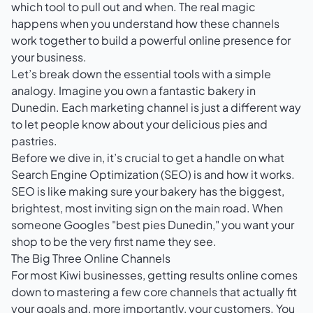
which tool to pull out and when. The real magic
happens when you understand how these channels
work together to build a powerful online presence for
your business.
Let’s break down the essential tools with a simple
analogy. Imagine you own a fantastic bakery in
Dunedin. Each marketing channel is just a different way
to let people know about your delicious pies and
pastries.
Before we dive in, it’s crucial to get a handle on
what
Search Engine Optimization (SEO) is and how it works
.
SEO is like making sure your bakery has the biggest,
brightest, most inviting sign on the main road. When
someone Googles "best pies Dunedin," you want your
shop to be the very first name they see.
The Big Three Online Channels
For most Kiwi businesses, getting results online comes
down to mastering a few core channels that actually fit
your goals and, more importantly, your customers. You