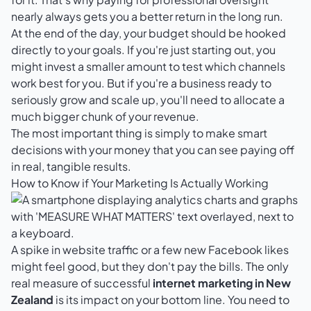
nearly always gets you a better return in the long run.
At the end of the day, your budget should be hooked
directly to your goals. If you're just starting out, you
might invest a smaller amount to test which channels
work best for you. But if you're a business ready to
seriously grow and scale up, you'll need to allocate a
much bigger chunk of your revenue.
The most important thing is simply to make smart
decisions with your money that you can see paying off
in real, tangible results.
How to Know if Your Marketing Is Actually Working
A spike in website traffic or a few new Facebook likes
might feel good, but they don't pay the bills. The only
real measure of successful
internet marketing in New
Zealand
is its impact on your bottom line. You need to