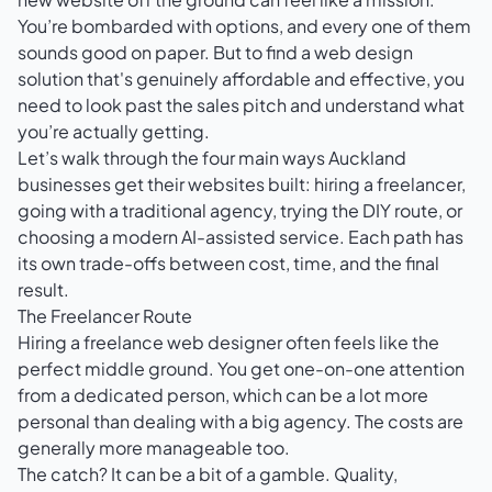
You’re bombarded with options, and every one of them
sounds good on paper. But to find a web design
solution that's genuinely affordable and effective, you
need to look past the sales pitch and understand what
you’re actually getting.
Let’s walk through the four main ways Auckland
businesses get their websites built: hiring a freelancer,
going with a traditional agency, trying the DIY route, or
choosing a modern AI-assisted service. Each path has
its own trade-offs between cost, time, and the final
result.
The Freelancer Route
Hiring a freelance web designer often feels like the
perfect middle ground. You get one-on-one attention
from a dedicated person, which can be a lot more
personal than dealing with a big agency. The costs are
generally more manageable too.
The catch? It can be a bit of a gamble. Quality,