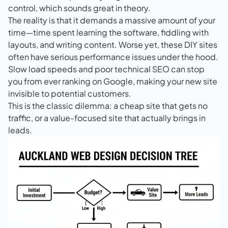
control, which sounds great in theory.
The reality is that it demands a massive amount of your
time—time spent learning the software, fiddling with
layouts, and writing content. Worse yet, these DIY sites
often have serious performance issues under the hood.
Slow load speeds and poor technical SEO can stop
you from ever ranking on Google, making your new site
invisible to potential customers.
This is the classic dilemma: a cheap site that gets no
traffic, or a value-focused site that actually brings in
leads.