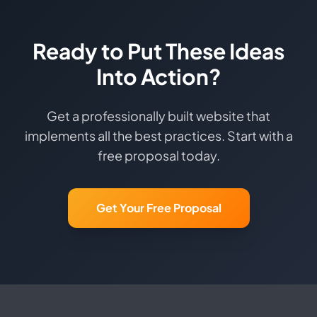
Ready to Put These Ideas
Into Action?
Get a professionally built website that
implements all the best practices. Start with a
free proposal today.
Get Your Free Proposal