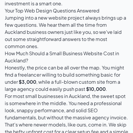
investment is a smart one.
Your Top Web Design Questions Answered
Jumping into a new website project always brings up a
few questions. We hear them all the time from
Auckland business owners just like you, so we've laid
out some straightforward answers to the most
common ones.
How Much Should a Small Business Website Cost in
Auckland?
Honestly, the price can be all over the map. You might
find a freelancer willing to build something basic for
under
$3,000
, while a full-blown custom site from a
large agency could easily push past
$10,000
.
For most small businesses in Auckland, the sweet spot
is somewhere in the middle. You need a professional
look, snappy performance, and solid SEO
fundamentals, but without the massive agency invoice.
That's where newer models, like ours, come in. We skip
the hefty upfront cost for a clear setup fee and a simple