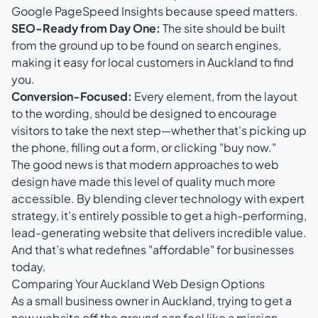
Google PageSpeed Insights
because speed matters.
SEO-Ready from Day One:
The site should be built
from the ground up to be found on search engines,
making it easy for local customers in Auckland to find
you.
Conversion-Focused:
Every element, from the layout
to the wording, should be designed to encourage
visitors to take the next step—whether that's picking up
the phone, filling out a form, or clicking "buy now."
The good news is that modern approaches to web
design have made this level of quality much more
accessible. By blending clever technology with expert
strategy, it's entirely possible to get a high-performing,
lead-generating website that delivers incredible value.
And that’s what redefines "affordable" for businesses
today.
Comparing Your Auckland Web Design Options
As a small business owner in Auckland, trying to get a
new website off the ground can feel like a mission.