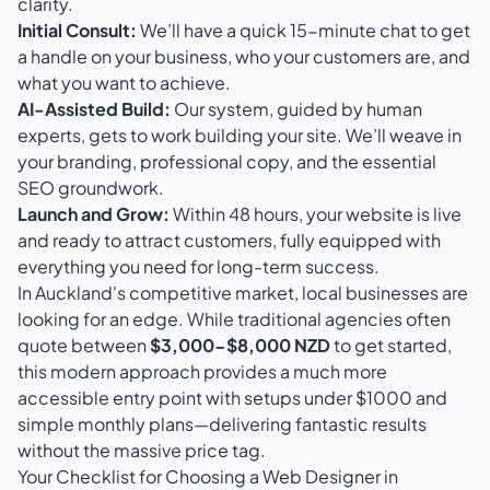
clarity.
Initial Consult:
We’ll have a quick 15-minute chat to get
a handle on your business, who your customers are, and
what you want to achieve.
AI-Assisted Build:
Our system, guided by human
experts, gets to work building your site. We’ll weave in
your branding, professional copy, and the essential
SEO groundwork.
Launch and Grow:
Within 48 hours, your website is live
and ready to attract customers, fully equipped with
everything you need for long-term success.
In Auckland's competitive market, local businesses are
looking for an edge. While traditional agencies often
quote between
$3,000-$8,000 NZD
to get started,
this modern approach provides a much more
accessible entry point with setups under $1000 and
simple monthly plans—delivering fantastic results
without the massive price tag.
Your Checklist for Choosing a Web Designer in