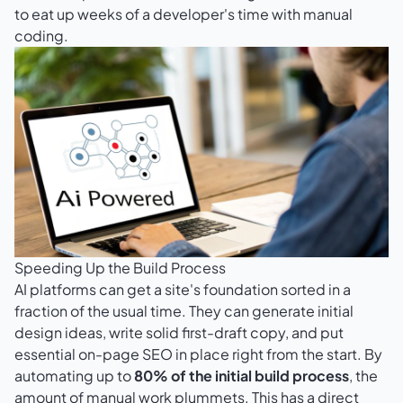
to eat up weeks of a developer's time with manual
coding.
Speeding Up the Build Process
AI platforms can get a site's foundation sorted in a
fraction of the usual time. They can generate initial
design ideas, write solid first-draft copy, and put
essential on-page SEO in place right from the start. By
automating up to
80% of the initial build process
, the
amount of manual work plummets. This has a direct