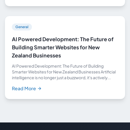
General
AI Powered Development: The Future of
Building Smarter Websites for New
Zealand Businesses
AI Powered Development: The Future of Building
Smarter Websites for New Zealand Businesses Artificial
intelligence is no longer just a buzzword, it's actively...
Read More