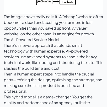
The image above really nails it. A "cheap" website often
becomes a dead end, costing you far more in lost
opportunities than you saved upfront. A "value"
website, on the other hand, is an engine for growth.
The AI-Powered Service Model
There's a newer approach that blends smart
technology with human expertise. AI-powered
services use advanced systems to handle the heavy
technical work, like coding and structuring the site. This
slashes the build time and cost.
Then, a human expert steps in to handle the crucial
parts—refining the design, optimising the strategy, and
making sure the final product is polished and
professional.
This hybrid model is a game-changer. You get the
quality and performance of an agency-built site