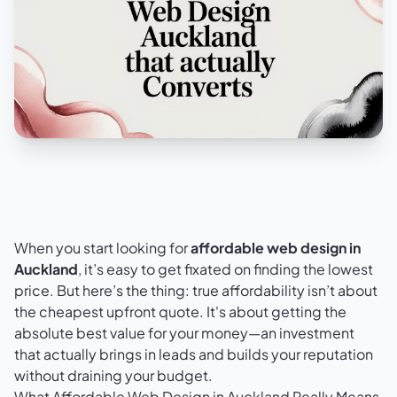
When you start looking for
affordable web design in
Auckland
, it’s easy to get fixated on finding the lowest
price. But here’s the thing: true affordability isn’t about
the cheapest upfront quote. It's about getting the
absolute best value for your money—an investment
that actually brings in leads and builds your reputation
without draining your budget.
What Affordable Web Design in Auckland Really Means