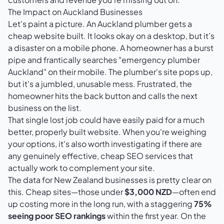
The Impact on Auckland Businesses
Let's paint a picture. An Auckland plumber gets a
cheap website built. It looks okay on a desktop, but it’s
a disaster on a mobile phone. A homeowner has a burst
pipe and frantically searches "emergency plumber
Auckland" on their mobile. The plumber's site pops up,
but it's a jumbled, unusable mess. Frustrated, the
homeowner hits the back button and calls the next
business on the list.
That single lost job could have easily paid for a much
better, properly built website. When you're weighing
your options, it's also worth investigating if there are
any genuinely effective,
cheap SEO services that
actually work
to complement your site.
The data for New Zealand businesses is pretty clear on
this. Cheap sites—those under
$3,000 NZD
—often end
up costing more in the long run, with a staggering
75%
seeing poor SEO rankings
within the first year. On the