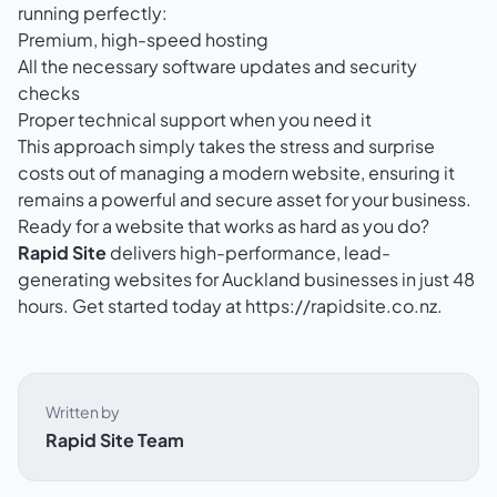
running perfectly:
Premium, high-speed hosting
All the necessary software updates and security
checks
Proper technical support when you need it
This approach simply takes the stress and surprise
costs out of managing a modern website, ensuring it
remains a powerful and secure asset for your business.
Ready for a website that works as hard as you do?
Rapid Site
delivers high-performance, lead-
generating websites for Auckland businesses in just 48
hours. Get started today at
https://rapidsite.co.nz
.
Written by
Rapid Site Team