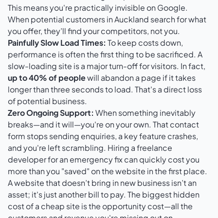
This means you're practically invisible on Google.
When potential customers in Auckland search for what
you offer, they’ll find your competitors, not you.
Painfully Slow Load Times:
To keep costs down,
performance is often the first thing to be sacrificed. A
slow-loading site is a major turn-off for visitors. In fact,
up to 40% of people
will abandon a page if it takes
longer than three seconds to load. That's a direct loss
of potential business.
Zero Ongoing Support:
When something inevitably
breaks—and it will—you're on your own. That contact
form stops sending enquiries, a key feature crashes,
and you're left scrambling. Hiring a freelance
developer for an emergency fix can quickly cost you
more than you "saved" on the website in the first place.
A website that doesn’t bring in new business isn’t an
asset; it's just another bill to pay. The biggest hidden
cost of a cheap site is the opportunity cost—all the
customers and revenue you're missing out on.