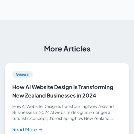
More Articles
General
How AI Website Design Is Transforming
New Zealand Businesses in 2024
How AI Website Design Is Transforming New Zealand
Businesses in 2024 AI website design is no longer a
futuristic concept, it's reshaping how New Zealand...
Read More