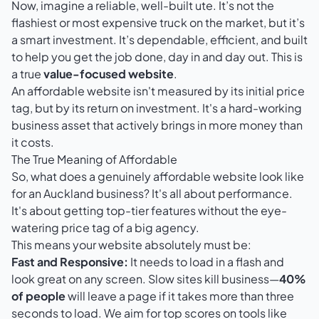
Now, imagine a reliable, well-built ute. It’s not the
flashiest or most expensive truck on the market, but it’s
a smart investment. It’s dependable, efficient, and built
to help you get the job done, day in and day out. This is
a true
value-focused website
.
An affordable website isn't measured by its initial price
tag, but by its return on investment. It's a hard-working
business asset that actively brings in more money than
it costs.
The True Meaning of Affordable
So, what does a genuinely affordable website look like
for an Auckland business? It's all about performance.
It's about getting top-tier features without the eye-
watering price tag of a big agency.
This means your website absolutely must be:
Fast and Responsive:
It needs to load in a flash and
look great on any screen. Slow sites kill business—
40%
of people
will leave a page if it takes more than three
seconds to load. We aim for top scores on tools like