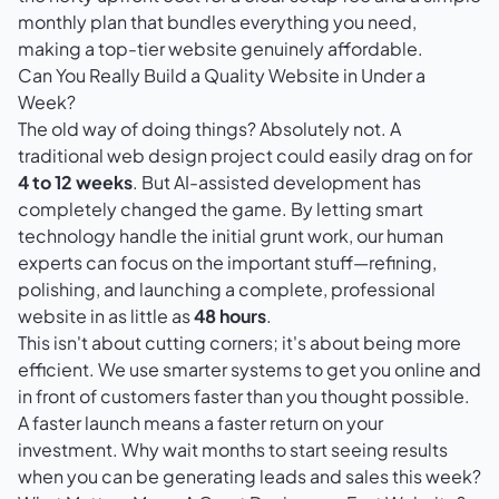
monthly plan that bundles everything you need,
making a top-tier website genuinely affordable.
Can You Really Build a Quality Website in Under a
Week?
The old way of doing things? Absolutely not. A
traditional web design project could easily drag on for
4 to 12 weeks
. But AI-assisted development has
completely changed the game. By letting smart
technology handle the initial grunt work, our human
experts can focus on the important stuff—refining,
polishing, and launching a complete, professional
website in as little as
48 hours
.
This isn't about cutting corners; it's about being more
efficient. We use smarter systems to get you online and
in front of customers faster than you thought possible.
A faster launch means a faster return on your
investment. Why wait months to start seeing results
when you can be generating leads and sales this week?