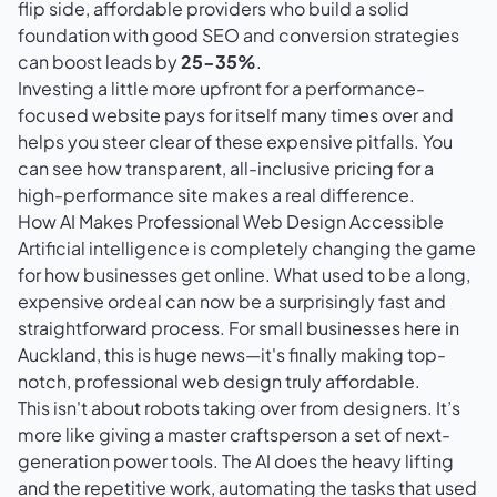
flip side, affordable providers who build a solid
foundation with good SEO and conversion strategies
can boost leads by
25-35%
.
Investing a little more upfront for a performance-
focused website pays for itself many times over and
helps you steer clear of these expensive pitfalls. You
can see how transparent, all-inclusive
pricing
for a
high-performance site makes a real difference.
How AI Makes Professional Web Design Accessible
Artificial intelligence is completely changing the game
for how businesses get online. What used to be a long,
expensive ordeal can now be a surprisingly fast and
straightforward process. For small businesses here in
Auckland, this is huge news—it's finally making top-
notch, professional web design truly affordable.
This isn't about robots taking over from designers. It’s
more like giving a master craftsperson a set of next-
generation power tools. The AI does the heavy lifting
and the repetitive work, automating the tasks that used