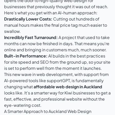
opens the door to high-quality web design for
businesses that previously thought it was out of reach.
Here’s what you get with an AI-human approach:
Drastically Lower Costs:
Cutting out hundreds of
manual hours makes the final price tag much easier to
swallow.
Incredibly Fast Turnaround:
A project that used to take
months can now be finished in days. That means you're
online and bringing in customers much, much sooner.
Built-in Performance:
AI builds in the best practices
for site speed and SEO from the ground up, so your site
is set to perform well from the moment it launches.
This new wave in web development, with support from
AI-powered tools like supportGPT
, is fundamentally
changing what
affordable web design in Auckland
looks like. It’s a smarter way for Kiwi businesses to get a
fast, effective, and professional website without the
eye-watering cost.
A Smarter Approach to Auckland Web Design