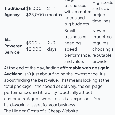
High costs
businesses
Traditional
$8,000 -
2 - 4
and slow
with complex
Agency
$25,000+
months
project
needs and
timelines.
big budgets.
Small
Newer
businesses
model, so
AI-
$900 -
2 - 7
needing
requires
Powered
$2,000
days
speed,
choosing a
Service
performance,
reputable
and value.
provider.
At the end of the day, finding
affordable web design in
Auckland
isn't just about finding the lowest price. It’s
about finding the best value. That means looking at the
total package—the speed of delivery, the on-page
performance, and its ability to actually attract
customers. A great website isn't an expense; it's a
hard-working asset for your business.
The Hidden Costs of a Cheap Website