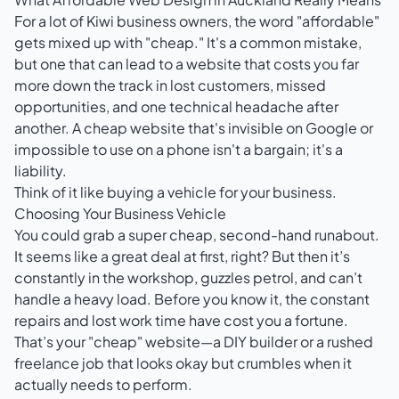
For a lot of Kiwi business owners, the word "affordable"
gets mixed up with "cheap." It's a common mistake,
but one that can lead to a website that costs you far
more down the track in lost customers, missed
opportunities, and one technical headache after
another. A cheap website that's invisible on Google or
impossible to use on a phone isn't a bargain; it's a
liability.
Think of it like buying a vehicle for your business.
Choosing Your Business Vehicle
You could grab a super cheap, second-hand runabout.
It seems like a great deal at first, right? But then it’s
constantly in the workshop, guzzles petrol, and can’t
handle a heavy load. Before you know it, the constant
repairs and lost work time have cost you a fortune.
That’s your "cheap" website—a DIY builder or a rushed
freelance job that looks okay but crumbles when it
actually needs to perform.