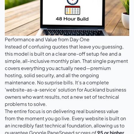
Performance and Value from Day One
Instead of confusing quotes that leave you guessing,
this model is built on a clear one-off setup fee and a
simple, all-inclusive monthly plan. That single payment
covers everything you actually need—premium
hosting, solid security, and all the ongoing
maintenance. No surprise bills. It’s a complete
'website-as-a-service' solution for Auckland business
owners who want results, not a new set of technical
problems to solve.
The entire focus is on delivering real business value
from the moment you go live. Every website is built on
an incredibly fast technical foundation, allowing us to
guarantee Google PageSpeed scores of
95 or higher
.