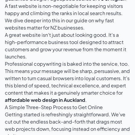
A fast website is non-negotiable for keeping visitors
happy and climbing the ranks in local search results.
We dive deeper into this in our guide on
why fast
websites matter for NZ businesses
.
A great website isn't just about looking good. It's a
high-performance business tool designed to attract
customers and grow your revenue from the moment it
launches.
Professional copywriting is baked into the service, too.
This means your message will be sharp, persuasive, and
written to turn casual browsers into loyal customers. It’s
this blend of speed, technical excellence, and expert
content that makes it a genuinely smarter choice for
affordable web design in Auckland
.
A Simple Three-Step Process to Get Online
Getting started is refreshingly straightforward. We’ve
cut out the endless back-and-forth that drags most
web projects down, focusing instead on efficiency and