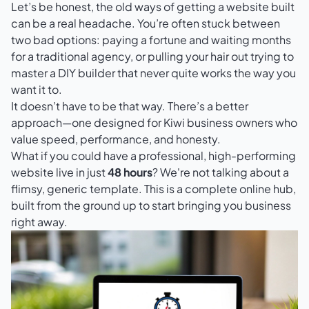
Let’s be honest, the old ways of getting a website built
can be a real headache. You’re often stuck between
two bad options: paying a fortune and waiting months
for a traditional agency, or pulling your hair out trying to
master a DIY builder that never quite works the way you
want it to.
It doesn’t have to be that way. There’s a better
approach—one designed for Kiwi business owners who
value speed, performance, and honesty.
What if you could have a professional, high-performing
website live in just
48 hours
? We're not talking about a
flimsy, generic template. This is a complete online hub,
built from the ground up to start bringing you business
right away.