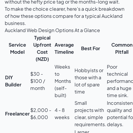
without the hefty price tag or the months-long wait.
To make the choice clearer, here’s a quick breakdown
of how these options compare for a typical Auckland
business.
Auckland Web Design Options At a Glance
Typical
Service
Upfront
Average
Common
Best For
Model
Cost
Timeline
Pitfall
(NZD)
Weeks
Poor
Hobbyists or
$30 -
to
technical
DIY
those with a
$100 /
Months
performan
Builder
lot of spare
month
(self-
and a huge
time
built)
time sink.
Small
Inconsisten
$2,000 -
4 - 8
projects with
quality and
Freelancer
$6,000
weeks
clear, simple
potential fo
requirements.
delays.
Larger