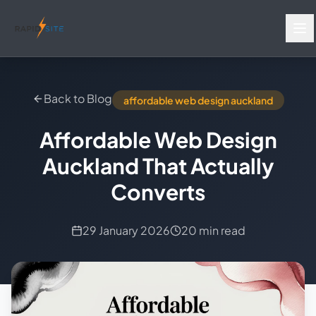
Back to Blog
affordable web design auckland
Affordable Web Design
Auckland That Actually
Converts
29 January 2026
20 min read