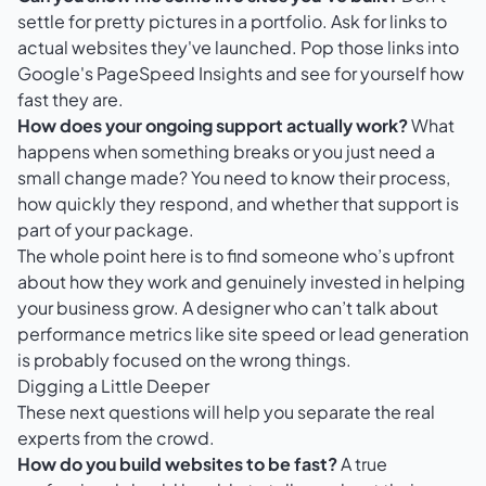
settle for pretty pictures in a portfolio. Ask for links to
actual websites they've launched. Pop those links into
Google's PageSpeed Insights
and see for yourself how
fast they are.
How does your ongoing support actually work?
What
happens when something breaks or you just need a
small change made? You need to know their process,
how quickly they respond, and whether that support is
part of your package.
The whole point here is to find someone who’s upfront
about how they work and genuinely invested in helping
your business grow. A designer who can’t talk about
performance metrics like site speed or lead generation
is probably focused on the wrong things.
Digging a Little Deeper
These next questions will help you separate the real
experts from the crowd.
How do you build websites to be fast?
A true