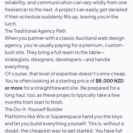
reliability, and communication can vary wildly from one
freelancer to the next. A project can easily get derailed
if their schedule suddenly fills up, leaving you in the
lurch.
The Traditional Agency Path
When you partner with a classic Auckland web design
agency, you’re usually paying for a premium, custom-
built site. They bring a full team to the table—
strategists, designers, developers—and handle
everything.
Of course, that level of expertise doesn't come cheap.
You’re often looking at a starting price of
$8,000 NZD
or more
for a straightforward site. Be prepared for a
long haul, too, as these projects typically take a few
months from start to finish.
The Do-It-Yourself Builder
Platforms like
Wix
or
Squarespace
hand you the keys
and let you build everything yourself. This is, without a
doubt, the cheapest way to get started. You have full