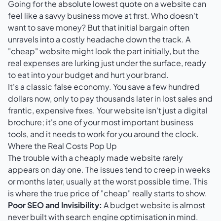
Going for the absolute lowest quote on a website can
feel like a savvy business move at first. Who doesn't
want to save money? But that initial bargain often
unravels into a costly headache down the track. A
"cheap" website might look the part initially, but the
real expenses are lurking just under the surface, ready
to eat into your budget and hurt your brand.
It's a classic false economy. You save a few hundred
dollars now, only to pay thousands later in lost sales and
frantic, expensive fixes. Your website isn't just a digital
brochure; it's one of your most important business
tools, and it needs to work for you around the clock.
Where the Real Costs Pop Up
The trouble with a cheaply made website rarely
appears on day one. The issues tend to creep in weeks
or months later, usually at the worst possible time. This
is where the true price of "cheap" really starts to show.
Poor SEO and Invisibility:
A budget website is almost
never built with search engine optimisation in mind.