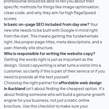
professional should be able to tell you about their
specific methods for things like image optimisation,
clean code, and why they aim for high PageSpeed
scores.
Is basic on-page SEO included from day one?
Your
new site needs to be built with Google in mind right
from the start. This means getting the fundamentals
right, like proper page titles, meta descriptions, and a
user-friendly site structure.
Who is responsible for writing the website copy?
Getting the words right is just as important as the
design. Good copywriting is what turns a visitor into a
customer, so clarify if this is part of their service or if you
need to provide all the text yourself.
Choosing the right partner for
affordable web design
in Auckland
isn't about finding the cheapest option. It's
about finding someone who will build a genuine growth
engine for your business, not just a static online
brochure. Use this checklist to make sure your