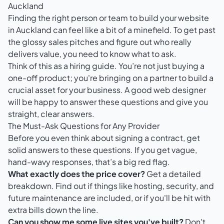
Auckland
Finding the right person or team to build your website
in Auckland can feel like a bit of a minefield. To get past
the glossy sales pitches and figure out who really
delivers value, you need to know what to ask.
Think of this as a hiring guide. You’re not just buying a
one-off product; you're bringing on a partner to build a
crucial asset for your business. A good web designer
will be happy to answer these questions and give you
straight, clear answers.
The Must-Ask Questions for Any Provider
Before you even think about signing a contract, get
solid answers to these questions. If you get vague,
hand-wavy responses, that’s a big red flag.
What exactly does the price cover?
Get a detailed
breakdown. Find out if things like hosting, security, and
future maintenance are included, or if you'll be hit with
extra bills down the line.
Can you show me some live sites you've built?
Don't