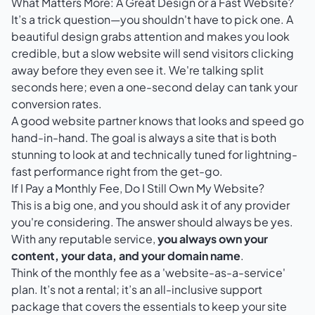
What Matters More: A Great Design or a Fast Website?
It’s a trick question—you shouldn't have to pick one. A
beautiful design grabs attention and makes you look
credible, but a slow website will send visitors clicking
away before they even see it. We're talking split
seconds here; even a one-second delay can tank your
conversion rates.
A good website partner knows that looks and speed go
hand-in-hand. The goal is always a site that is both
stunning to look at and technically tuned for lightning-
fast performance right from the get-go.
If I Pay a Monthly Fee, Do I Still Own My Website?
This is a big one, and you should ask it of any provider
you're considering. The answer should always be yes.
With any reputable service,
you always own your
content, your data, and your domain name
.
Think of the monthly fee as a 'website-as-a-service'
plan. It’s not a rental; it’s an all-inclusive support
package that covers the essentials to keep your site