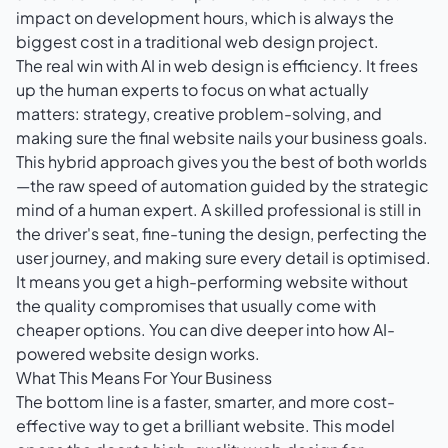
impact on development hours, which is always the
biggest cost in a traditional web design project.
The real win with AI in web design is efficiency. It frees
up the human experts to focus on what actually
matters: strategy, creative problem-solving, and
making sure the final website nails your business goals.
This hybrid approach gives you the best of both worlds
—the raw speed of automation guided by the strategic
mind of a human expert. A skilled professional is still in
the driver's seat, fine-tuning the design, perfecting the
user journey, and making sure every detail is optimised.
It means you get a high-performing website without
the quality compromises that usually come with
cheaper options. You can dive deeper into how
AI-
powered website design
works.
What This Means For Your Business
The bottom line is a faster, smarter, and more cost-
effective way to get a brilliant website. This model